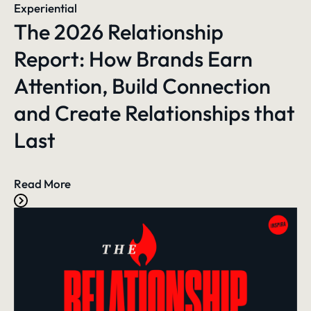
Experiential
The 2026 Relationship
Report: How Brands Earn
Attention, Build Connection
and Create Relationships that
Last
Read More