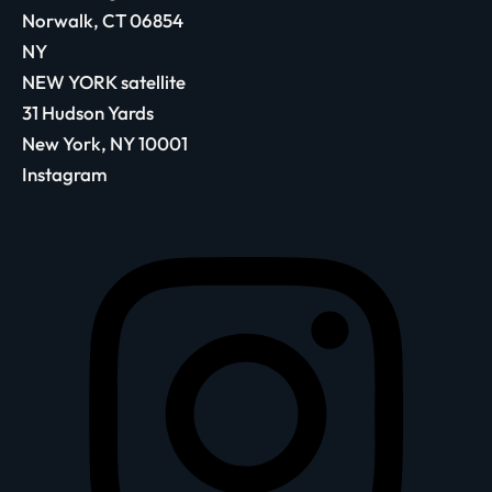
Norwalk, CT 06854
NY
NEW YORK satellite
31 Hudson Yards
New York, NY 10001
Instagram