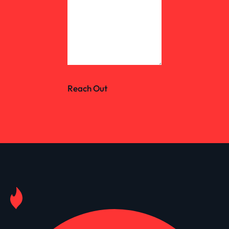
Reach Out