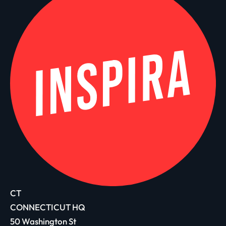
CT
CONNECTICUT HQ
50 Washington St