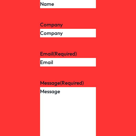
Company
Email
(Required)
Message
(Required)