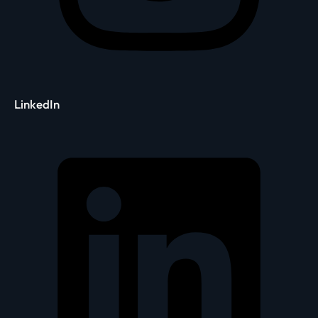
LinkedIn