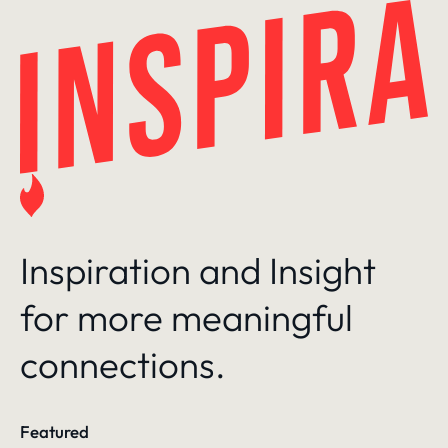
Skip
to
content
Inspiration and Insight
for more meaningful
connections.
Featured