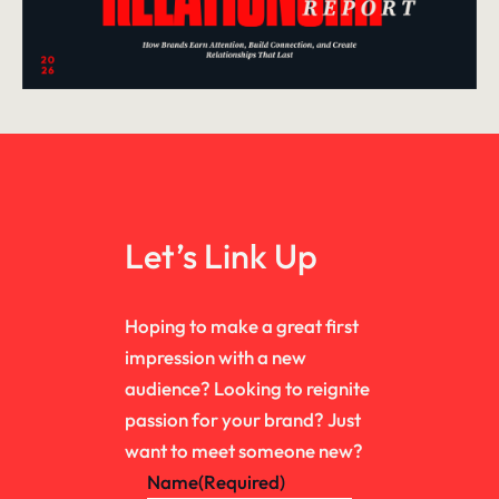
Let’s Link Up
Hoping to make a great first
impression with a new
audience? Looking to reignite
passion for your brand? Just
want to meet someone new?
Name
(Required)