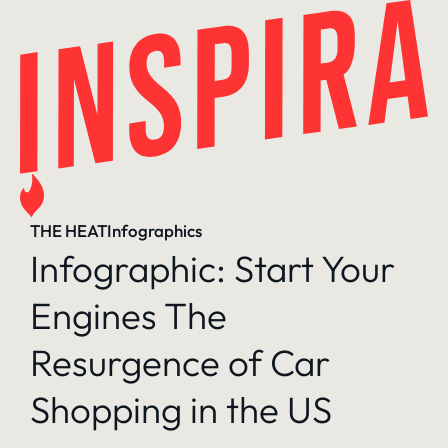
Skip
to
content
THE HEAT
Infographics
Infographic: Start Your
Engines The
Resurgence of Car
Shopping in the US