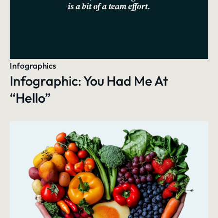
Infographics
Infographic: You Had Me At
“Hello”