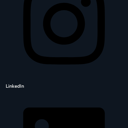
LinkedIn