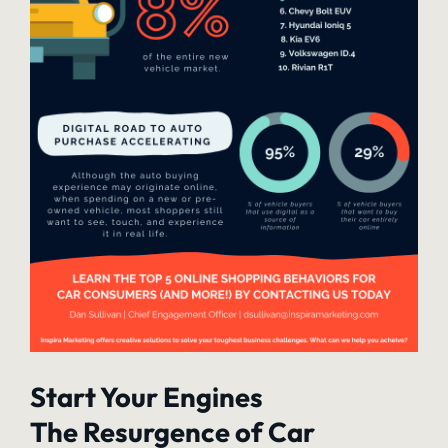
Start Your Engines
The Resurgence of Car