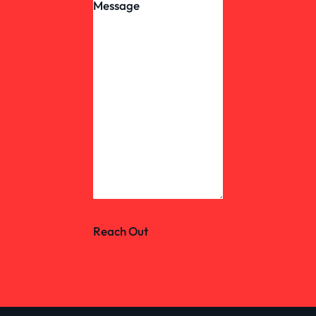
Reach Out