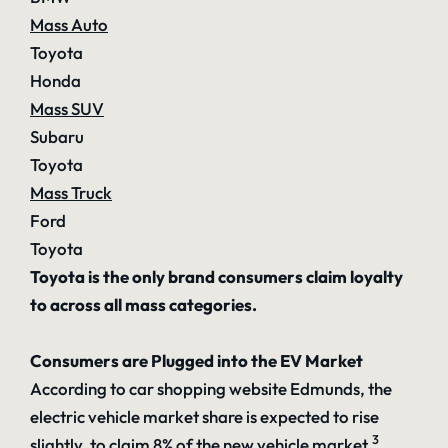
Mass Auto
Toyota
Honda
Mass SUV
Subaru
Toyota
Mass Truck
Ford
Toyota
Toyota is the only brand consumers claim loyalty
to across all mass categories.
Consumers are Plugged into the EV Market
According to car shopping website Edmunds, the
electric vehicle market share is expected to rise
3
slightly, to claim 8% of the new vehicle market.