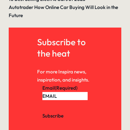
Autotrader How Online Car Buying Will Look in the
Future
Subscribe to
the heat
For more Inspira news,
inspiration, and insights.
Email
(Required)
Subscribe