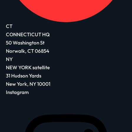
CT
CONNECTICUT HQ
50 Washington St
Norwalk, CT 06854
NY
NEW YORK satellite
31 Hudson Yards
New York, NY 10001
Instagram