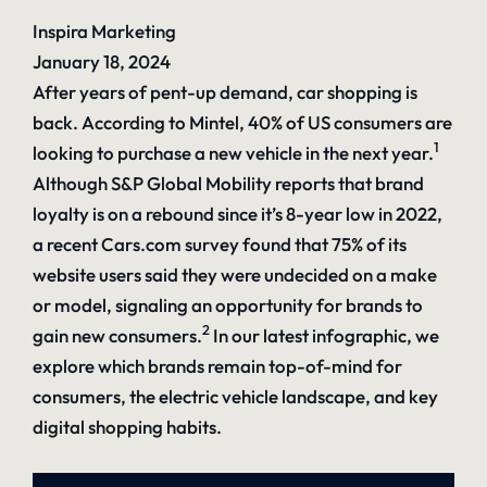
Inspira Marketing
January 18, 2024
After years of pent-up demand, car shopping is
back. According to Mintel, 40% of US consumers are
1
looking to purchase a new vehicle in the next year.
Although S&P Global Mobility reports that brand
loyalty is on a rebound since it’s 8-year low in 2022,
a recent Cars.com survey found that 75% of its
website users said they were undecided on a make
or model, signaling an opportunity for brands to
2
gain new consumers.
In our latest infographic, we
explore which brands remain top-of-mind for
consumers, the electric vehicle landscape, and key
digital shopping habits.