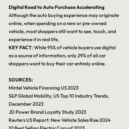
Digital Road to Auto Purchase Accelerating
Although the auto buying experience may originate
online, when spending on a new or pre-owned
vehicle, most shoppers still want to see, touch, and
experience it in real life.
KEY FACT
: While 95% of vehicle buyers use digital
as a source of information, only 29% of all car
shoppers want to buy their car entirely online.
SOURCES:
Mintel Vehicle Financing US 2023
S&P Global Mobility, US Top 10 Industry Trends,
December 2023
JD Power Brand Loyalty Study 2023
Reuters US Report: New Vehicle Sales Rise 2024
10 Best Selling Electric Cars of 2023