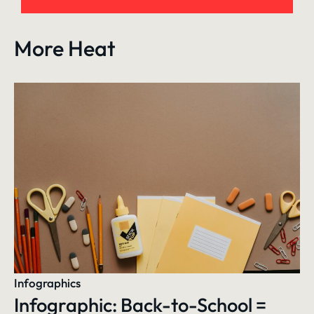
More Heat
Infographics
Infographic: Back-to-School =