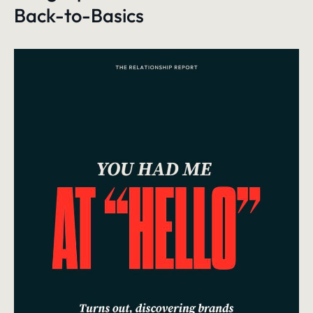
Back-to-Basics