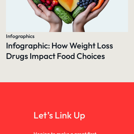
Infographics
Infographic: How Weight Loss
Drugs Impact Food Choices
Let’s Link Up
Hoping to make a great first