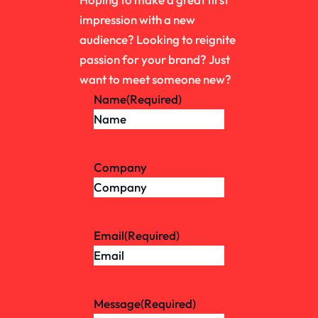
impression with a new
audience? Looking to reignite
passion for your brand? Just
want to meet someone new?
Name
(Required)
Company
Email
(Required)
Message
(Required)