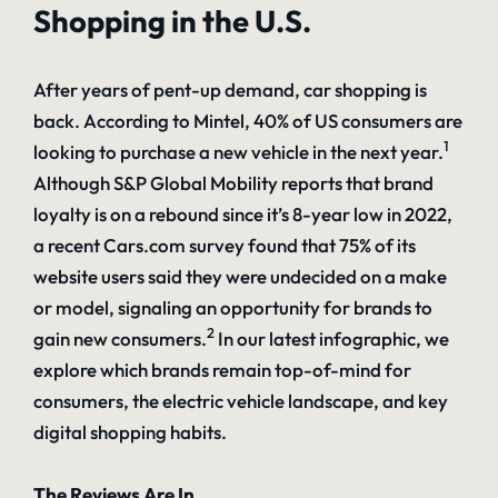
Shopping in the U.S.
After years of pent-up demand, car shopping is
back. According to Mintel, 40% of US consumers are
1
looking to purchase a new vehicle in the next year.
Although S&P Global Mobility reports that brand
loyalty is on a rebound since it’s 8-year low in 2022,
a recent Cars.com survey found that 75% of its
website users said they were undecided on a make
or model, signaling an opportunity for brands to
2
gain new consumers.
In our latest infographic, we
explore which brands remain top-of-mind for
consumers, the electric vehicle landscape, and key
digital shopping habits.
The Reviews Are In…