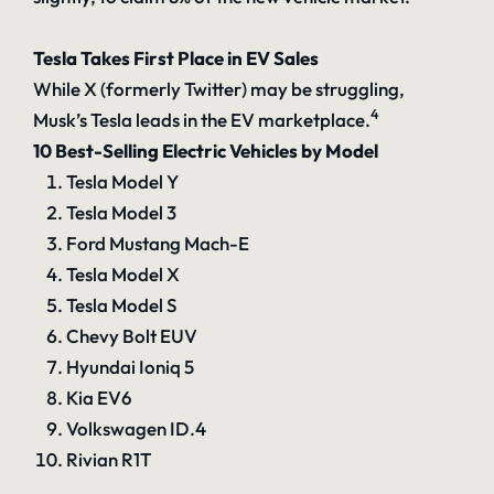
Tesla Takes First Place in EV Sales
While X (formerly Twitter) may be struggling,
4
Musk’s Tesla leads in the EV marketplace.
10 Best-Selling Electric Vehicles by Model
Tesla Model Y
Tesla Model 3
Ford Mustang Mach-E
Tesla Model X
Tesla Model S
Chevy Bolt EUV
Hyundai Ioniq 5
Kia EV6
Volkswagen ID.4
Rivian R1T