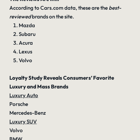
According to Cars.com data, these are the
best-
reviewed
brands on the site.
Mazda
Subaru
Acura
Lexus
Volvo
Loyalty Study Reveals Consumers’ Favorite
Luxury and Mass Brands
Luxury Auto
Porsche
Mercedes-Benz
Luxury SUV
Volvo
BMW