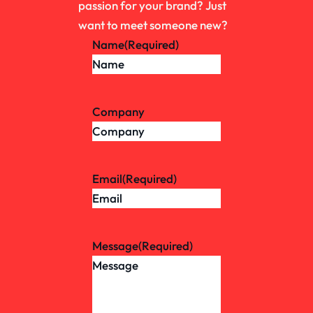
passion for your brand? Just
want to meet someone new?
Name
(Required)
Company
Email
(Required)
Message
(Required)