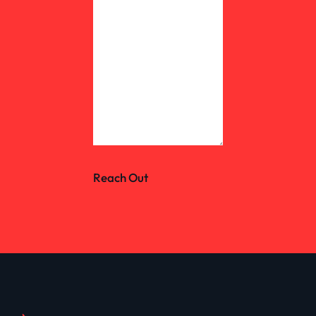
Reach Out