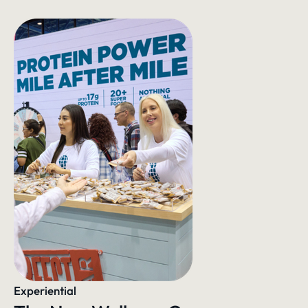
Experiential