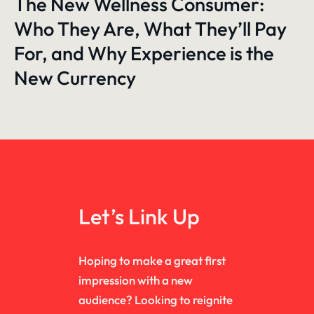
The New Wellness Consumer:
Who They Are, What They’ll Pay
For, and Why Experience is the
New Currency
Let’s Link Up
Hoping to make a great first
impression with a new
audience? Looking to reignite