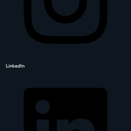
LinkedIn