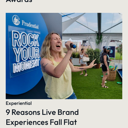
Experiential
9 Reasons Live Brand
Experiences Fall Flat