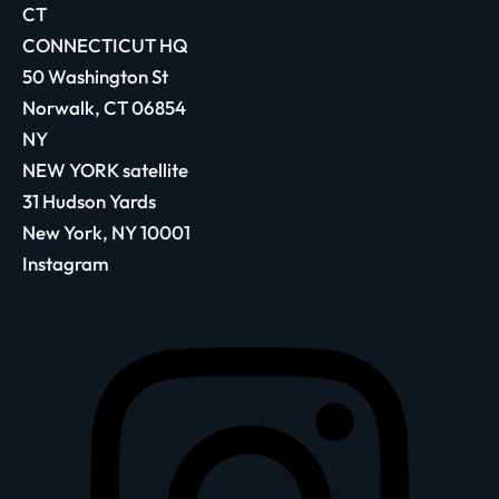
CT
CONNECTICUT HQ
50 Washington St
Norwalk, CT 06854
NY
NEW YORK satellite
31 Hudson Yards
New York, NY 10001
Instagram