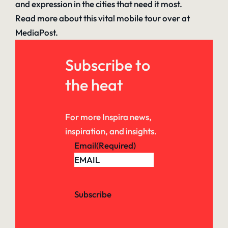
and expression in the cities that need it most.
Read more about this vital mobile tour
over at
MediaPost.
Subscribe to
the heat
For more Inspira news,
inspiration, and insights.
Email
(Required)
Subscribe