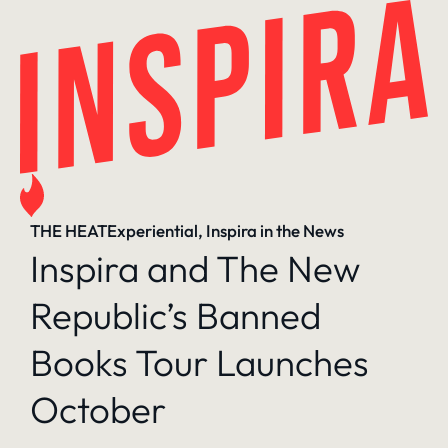
Skip
to
content
THE HEAT
Experiential
, 
Inspira in the News
Inspira and The New
Republic’s Banned
Books Tour Launches
October