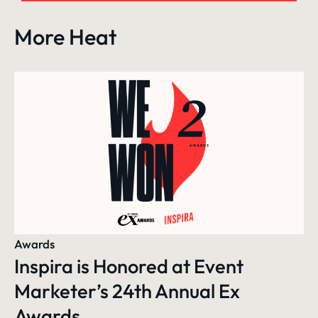
More Heat
Awards
Inspira is Honored at Event
Marketer’s 24th Annual Ex
Awards