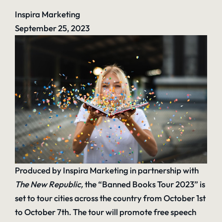
Inspira Marketing
September 25, 2023
Produced by Inspira Marketing in partnership with
The New Republic
,
the “Banned Books Tour 2023” is
set to tour cities across the country from October 1st
to October 7th. The tour will promote free speech