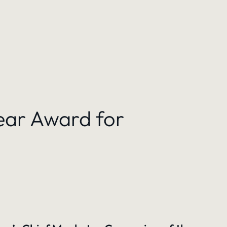
ear Award for