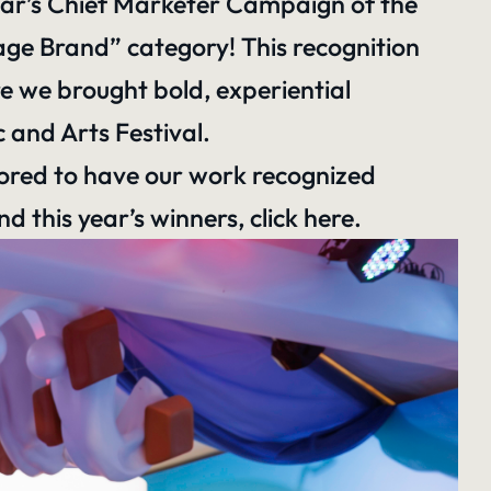
year’s Chief Marketer Campaign of the
ge Brand” category! This recognition
e we brought bold, experiential
 and Arts Festival.
nored to have our work recognized
 this year’s winners,
click here
.