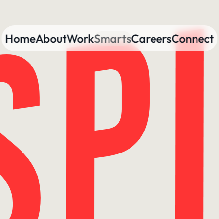
Home
About
Work
Smarts
Careers
Connect