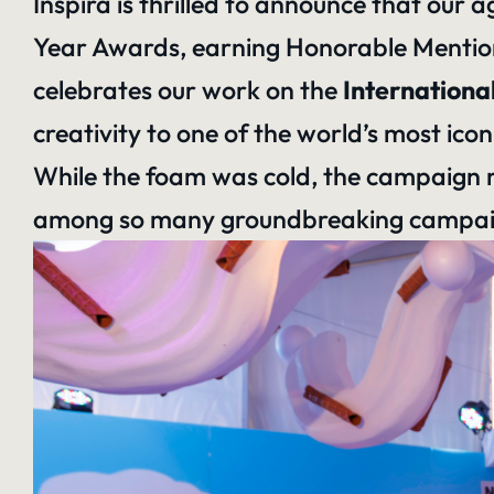
Inspira is thrilled to announce that our
Year Awards, earning Honorable Mention
celebrates our work on the
Internationa
creativity to
one of the world’s most icon
While the foam was cold, the campaign r
among so many groundbreaking campaign