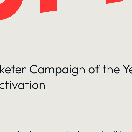
rketer Campaign of the Y
ctivation