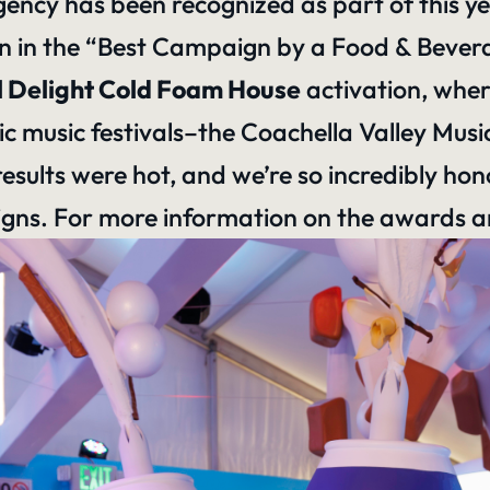
 agency has been recognized as part of this 
 in the “Best Campaign by a Food & Bevera
l Delight Cold Foam House
activation, wher
ic music festivals–
the Coachella Valley Music
esults were hot, and we’re so incredibly ho
s. For more information on the awards and