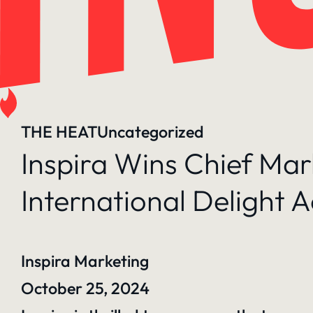
THE HEAT
Uncategorized
Inspira Wins Chief Ma
International Delight A
Inspira Marketing
October 25, 2024