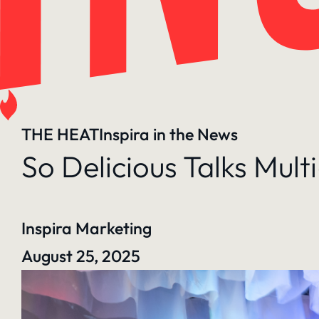
THE HEAT
Inspira in the News
So Delicious Talks Mul
Inspira Marketing
August 25, 2025