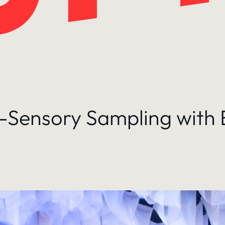
ti-Sensory Sampling with