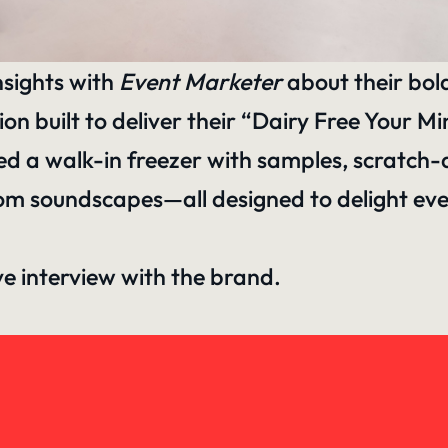
nsights with
Event Marketer
about their bol
 built to deliver their “Dairy Free Your M
sed a walk-in freezer with samples, scratch
om soundscapes—all designed to delight eve
ive interview with the brand.