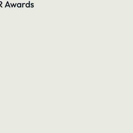
PR Awards