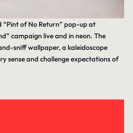
d “Pint of No Return” pop-up at
ind” campaign live and in neon. The
-and-sniff wallpaper, a kaleidoscope
ry sense and challenge expectations of