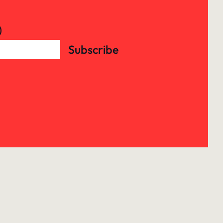
)
Subscribe