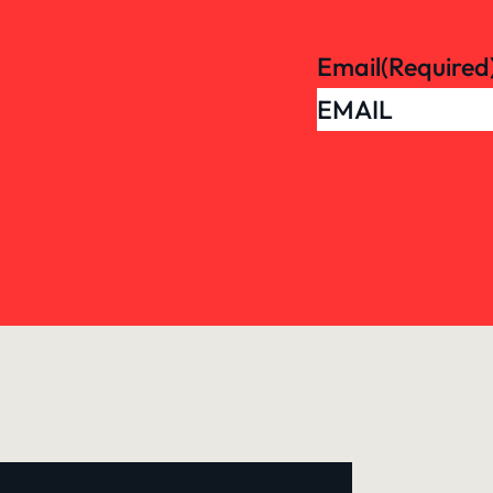
Email
(Required