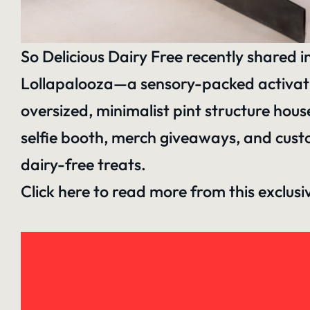
So Delicious Dairy Free recently shared i
Lollapalooza—a sensory-packed activation
oversized, minimalist pint structure hou
selfie booth, merch giveaways, and cust
dairy-free treats.
Click here to read more
from this exclus