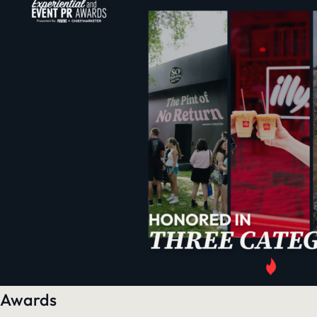
Awards