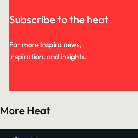
Subscribe to the heat
For more Inspira news,
inspiration, and insights.
More Heat