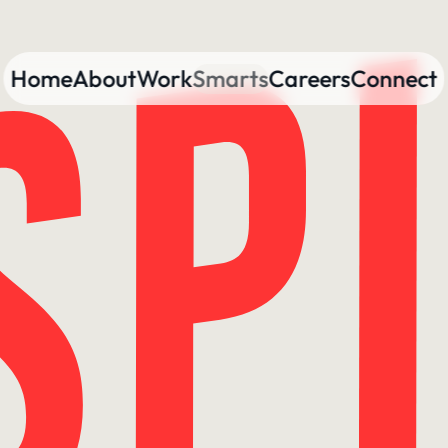
Home
About
Work
Smarts
Careers
Connect