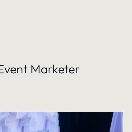
 Event Marketer