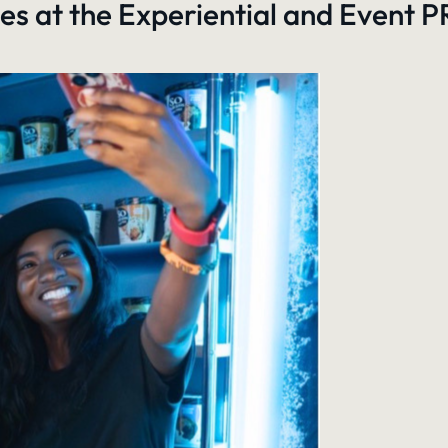
es at the Experiential and Event 