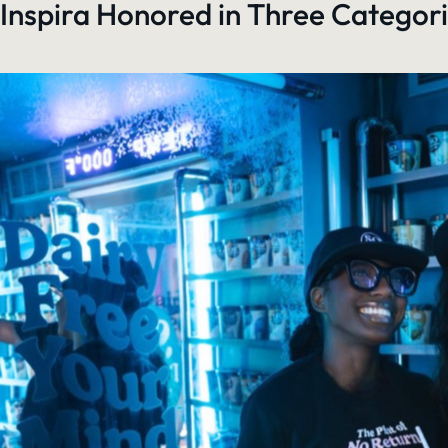
Inspira Honored in Three Categori