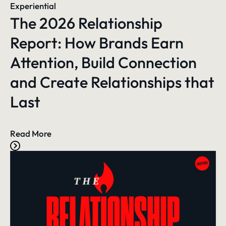
Experiential
The 2026 Relationship
Report: How Brands Earn
Attention, Build Connection
and Create Relationships that
Last
Read More