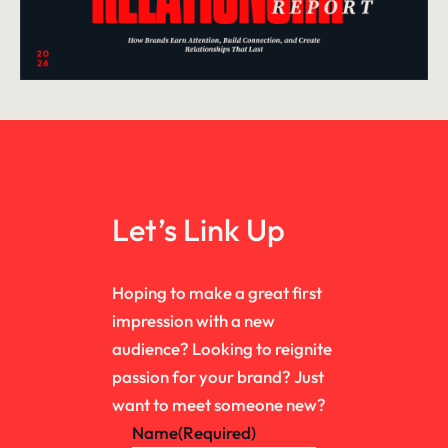
Let’s Link Up
Hoping to make a great first
impression with a new
audience? Looking to reignite
passion for your brand? Just
want to meet someone new?
Name
(Required)