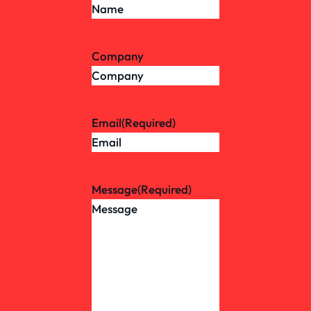
Company
Email
(Required)
Message
(Required)