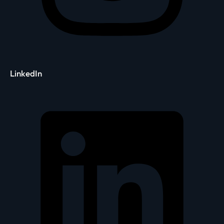
LinkedIn