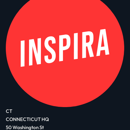
CT
CONNECTICUT HQ
50 Washington St