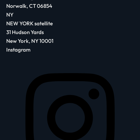
Norwalk, CT 06854
NY
NEW YORK satellite
31 Hudson Yards
New York, NY 10001
Instagram