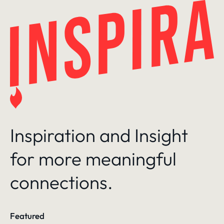
Skip
to
content
Inspiration and Insight
for more meaningful
connections.
Featured