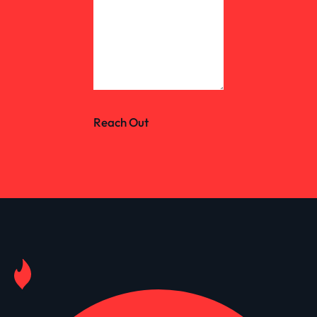
Reach Out