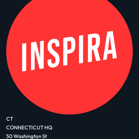
CT
CONNECTICUT HQ
50 Washington St