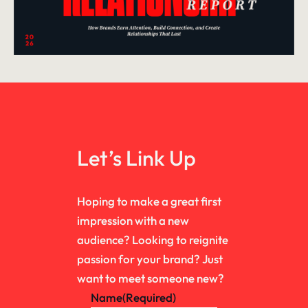
Let’s Link Up
Hoping to make a great first
impression with a new
audience? Looking to reignite
passion for your brand? Just
want to meet someone new?
Name
(Required)