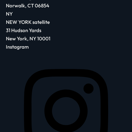
Norwalk, CT 06854
NY
NEW YORK satellite
31 Hudson Yards
New York, NY 10001
Instagram