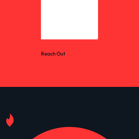
Reach Out