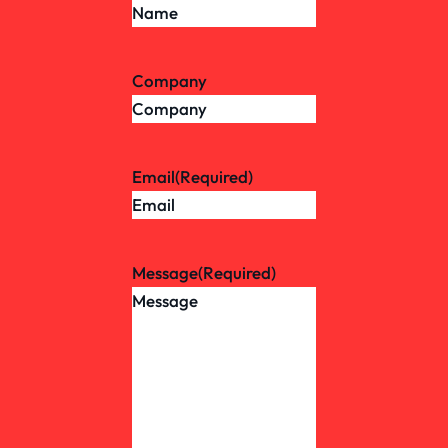
Company
Email
(Required)
Message
(Required)