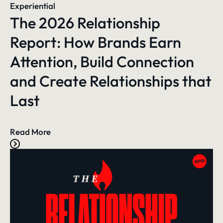
Experiential
The 2026 Relationship
Report: How Brands Earn
Attention, Build Connection
and Create Relationships that
Last
Read More