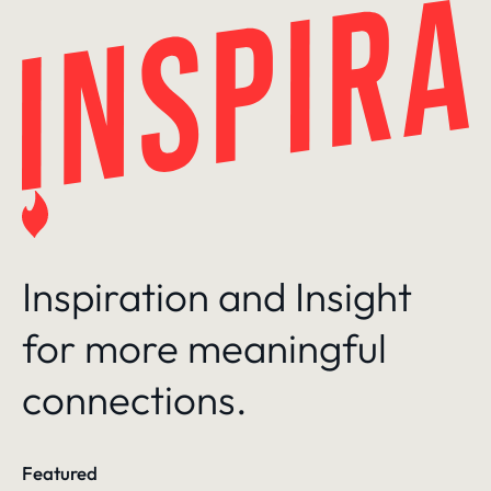
Skip
to
content
Inspiration and Insight
for more meaningful
connections.
Featured