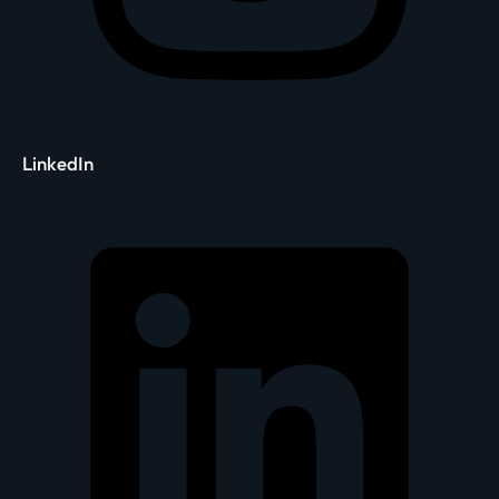
LinkedIn