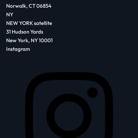
Norwalk, CT 06854
NY
NEW YORK satellite
31 Hudson Yards
New York, NY 10001
Instagram