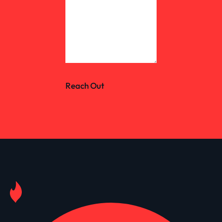
Reach Out