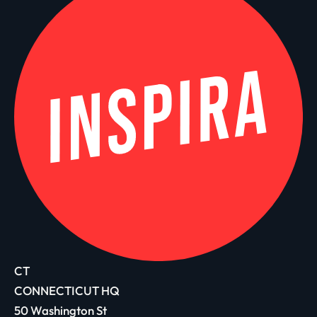
CT
CONNECTICUT HQ
50 Washington St