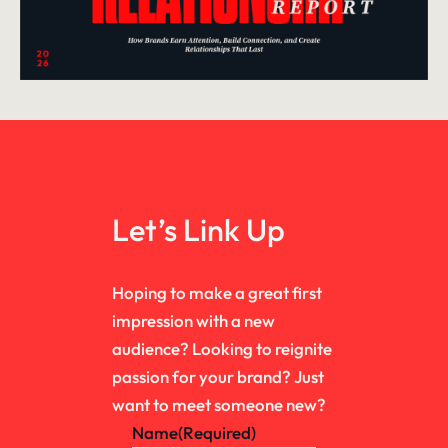
Let’s Link Up
Hoping to make a great first
impression with a new
audience? Looking to reignite
passion for your brand? Just
want to meet someone new?
Name
(Required)