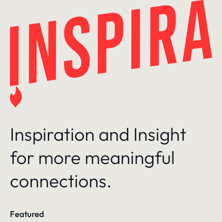
Skip
to
content
Inspiration and Insight
for more meaningful
connections.
Featured