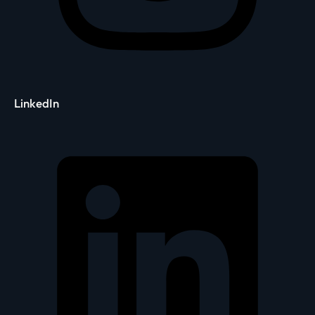
LinkedIn