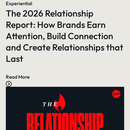
Experiential
The 2026 Relationship
Report: How Brands Earn
Attention, Build Connection
and Create Relationships that
Last
Read More