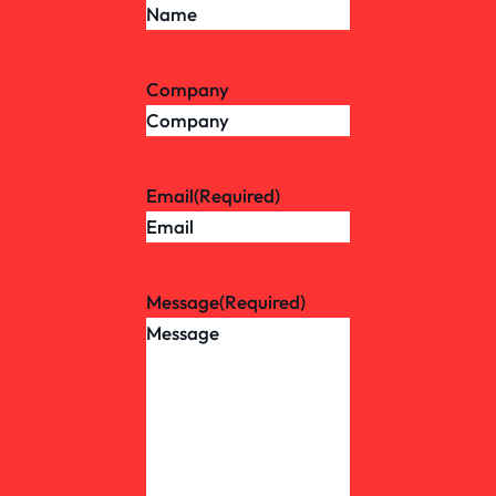
Company
Email
(Required)
Message
(Required)