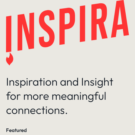
Skip
to
content
Inspiration and Insight
for more meaningful
connections.
Featured