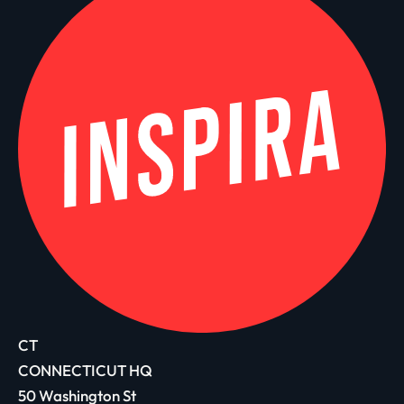
CT
CONNECTICUT HQ
50 Washington St