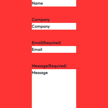
Company
Email
(Required)
Message
(Required)