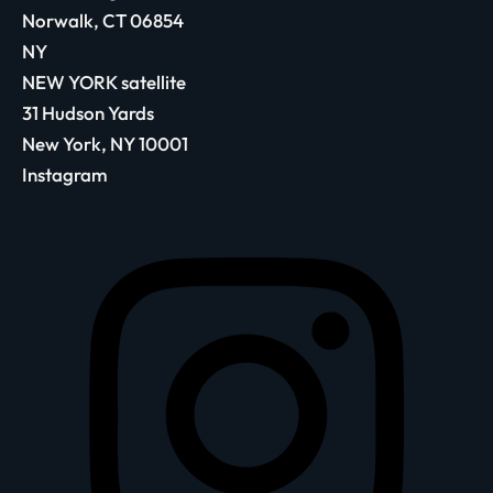
Norwalk, CT 06854
NY
NEW YORK satellite
31 Hudson Yards
New York, NY 10001
Instagram