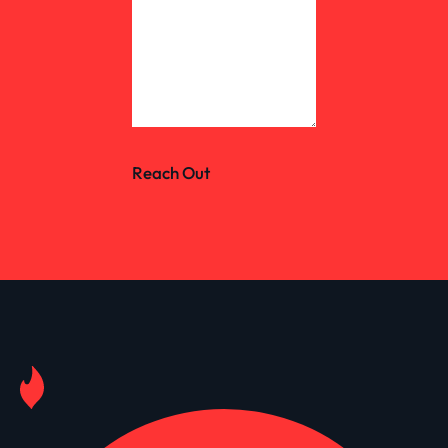
Reach Out