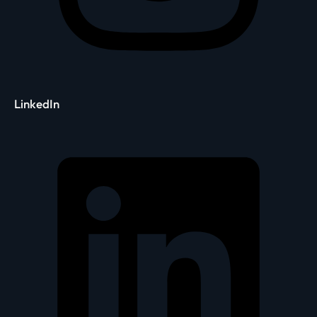
LinkedIn