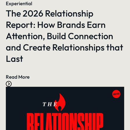
Experiential
The 2026 Relationship
Report: How Brands Earn
Attention, Build Connection
and Create Relationships that
Last
Read More