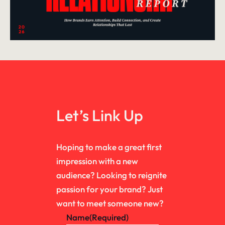
Let’s Link Up
Hoping to make a great first
impression with a new
audience? Looking to reignite
passion for your brand? Just
want to meet someone new?
Name
(Required)