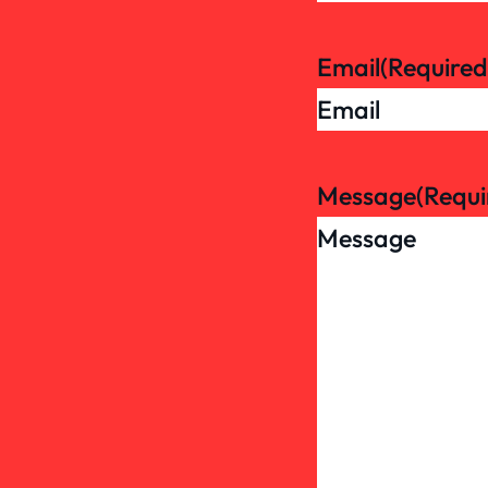
Email
(Required
Message
(Requi