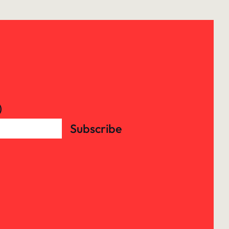
)
Subscribe