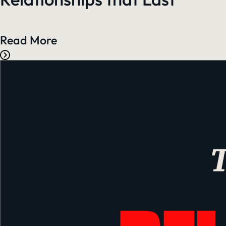
Read More