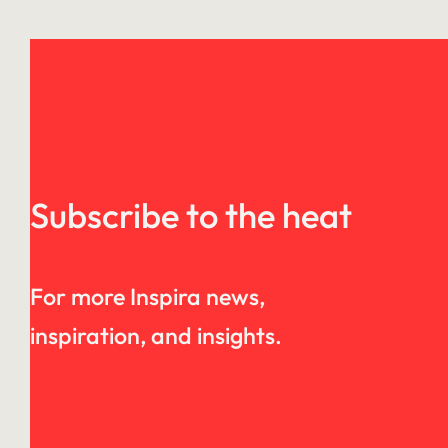
Subscribe to the heat
For more Inspira news,
inspiration, and insights.