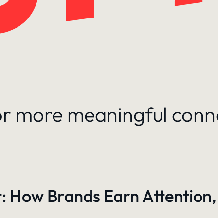
for more meaningful conn
: How Brands Earn Attention,