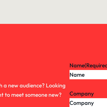
Name
(Require
th a new audience? Looking
Company
want to meet someone new?