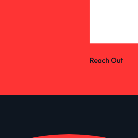
Reach Out