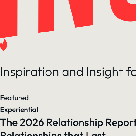
Inspiration and Insight 
Featured
Experiential
The 2026 Relationship Report
Relationships that Last