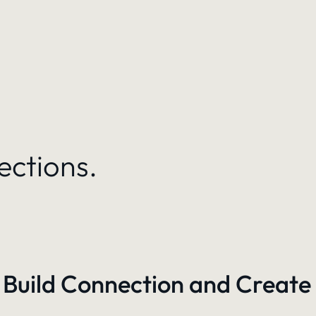
ections.
 Build Connection and Create