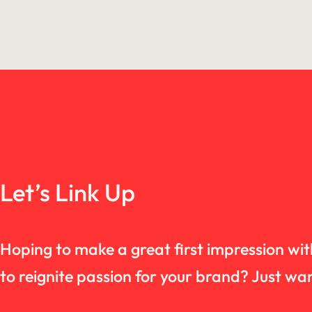
Let’s Link Up
Hoping to make a great first impression wi
to reignite passion for your brand? Just 