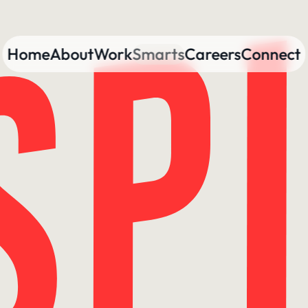
Home
About
Work
Smarts
Careers
Connect