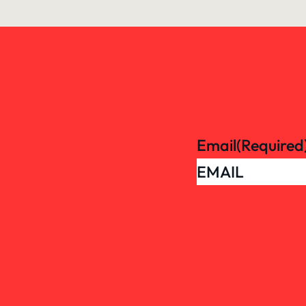
Email
(Required