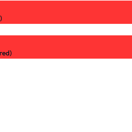
)
red)