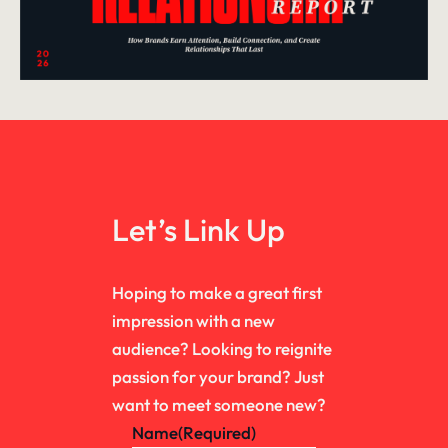
Let’s Link Up
Hoping to make a great first
impression with a new
audience? Looking to reignite
passion for your brand? Just
want to meet someone new?
Name
(Required)