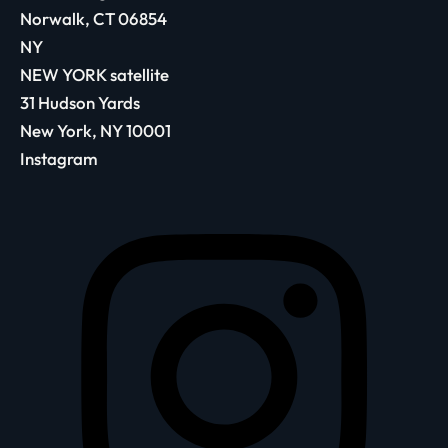
Norwalk, CT 06854
NY
NEW YORK satellite
31 Hudson Yards
New York, NY 10001
Instagram