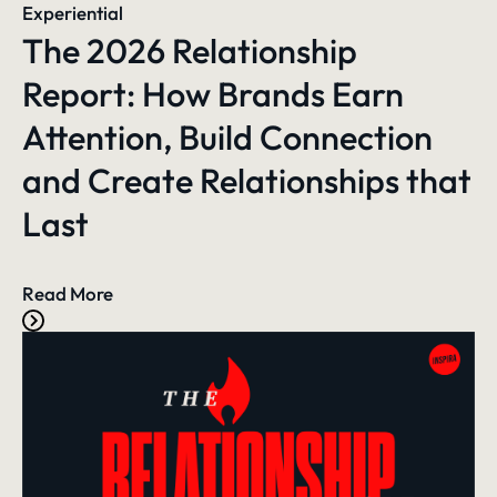
Experiential
The 2026 Relationship
Report: How Brands Earn
Attention, Build Connection
and Create Relationships that
Last
Read More