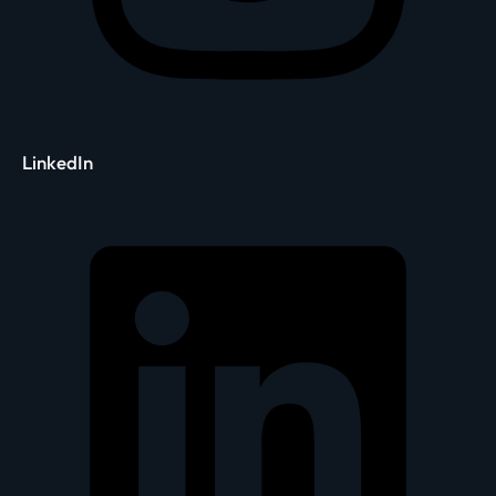
LinkedIn