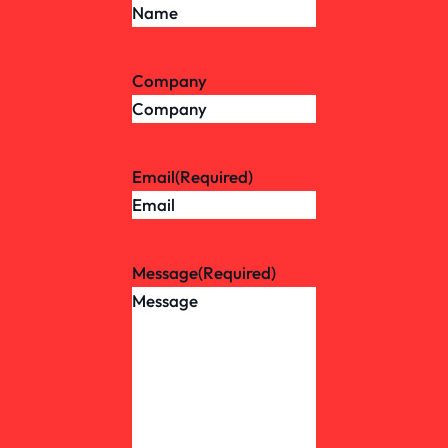
Company
Email
(Required)
Message
(Required)