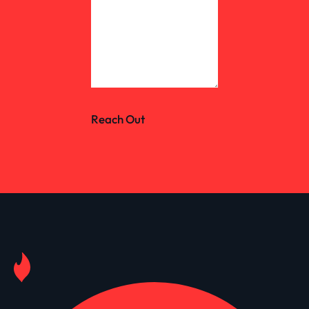
Reach Out