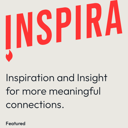
Skip
to
content
Inspiration and Insight
for more meaningful
connections.
Featured