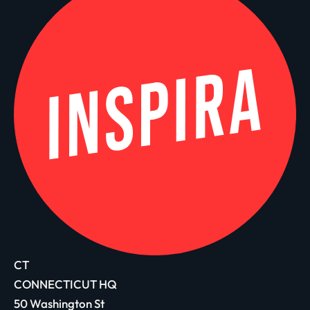
CT
CONNECTICUT HQ
50 Washington St