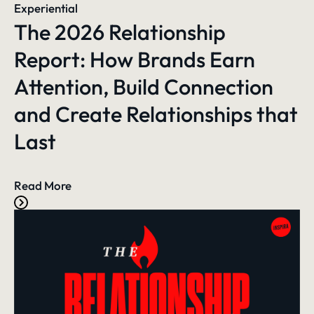
Experiential
The 2026 Relationship
Report: How Brands Earn
Attention, Build Connection
and Create Relationships that
Last
Read More