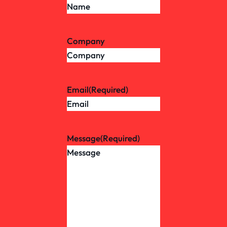
Company
Email
(Required)
Message
(Required)