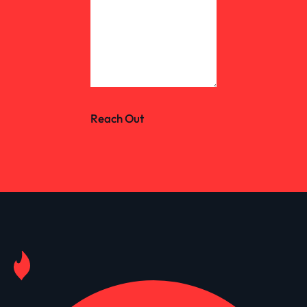
Reach Out