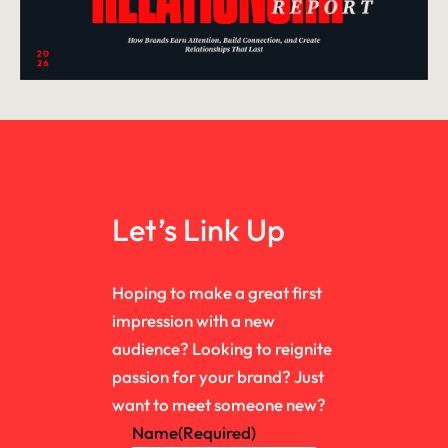
Let’s Link Up
Hoping to make a great first
impression with a new
audience? Looking to reignite
passion for your brand? Just
want to meet someone new?
Name
(Required)