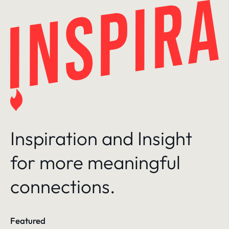
Skip
to
content
Inspiration and Insight
for more meaningful
connections.
Featured