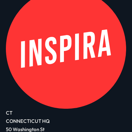
CT
CONNECTICUT HQ
50 Washington St