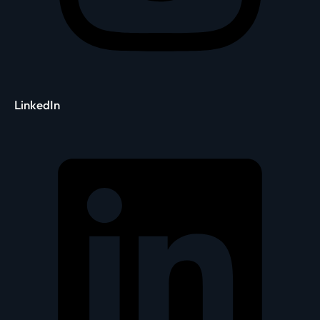
LinkedIn