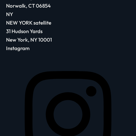
Norwalk, CT 06854
NY
NEW YORK satellite
31 Hudson Yards
New York, NY 10001
Instagram