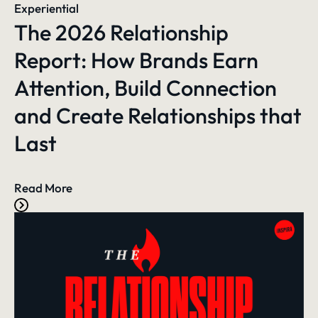
Experiential
The 2026 Relationship
Report: How Brands Earn
Attention, Build Connection
and Create Relationships that
Last
Read More