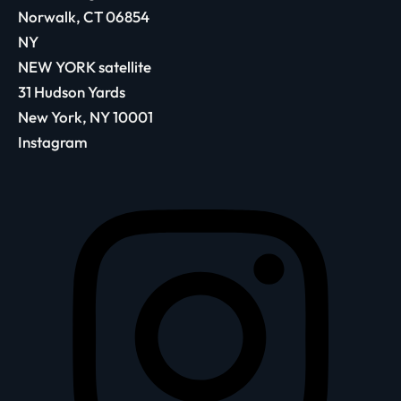
Norwalk, CT 06854
NY
NEW YORK satellite
31 Hudson Yards
New York, NY 10001
Instagram