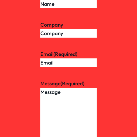
Company
Email
(Required)
Message
(Required)