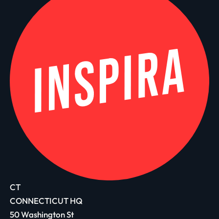
CT
CONNECTICUT HQ
50 Washington St