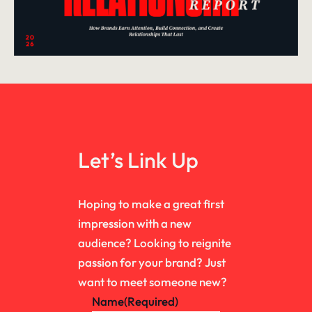
Let’s Link Up
Hoping to make a great first
impression with a new
audience? Looking to reignite
passion for your brand? Just
want to meet someone new?
Name
(Required)