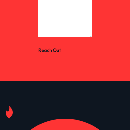
Reach Out