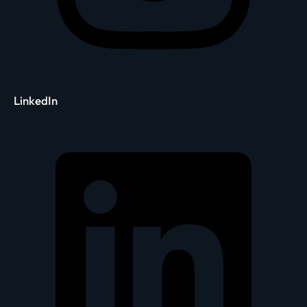
LinkedIn