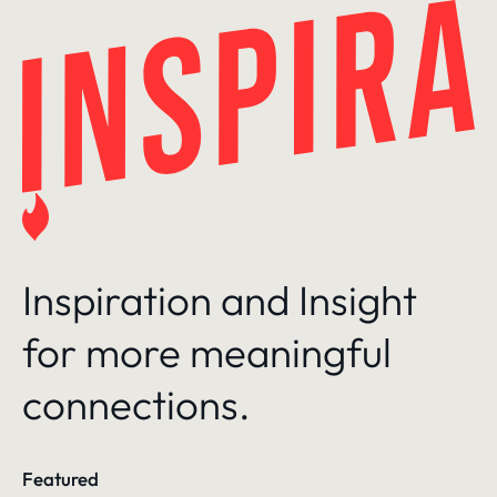
Skip
to
content
Inspiration and Insight
for more meaningful
connections.
Featured