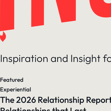
Inspiration and Insight 
Featured
Experiential
The 2026 Relationship Report
Relationships that Last