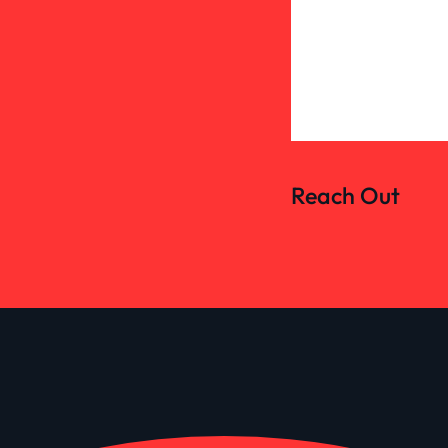
Reach Out