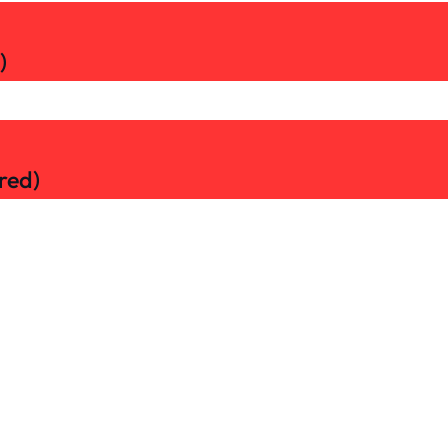
)
red)