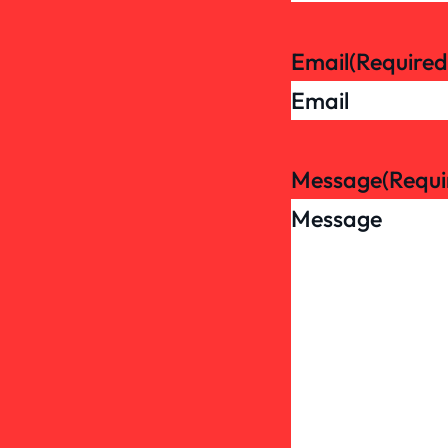
Email
(Required
Message
(Requi