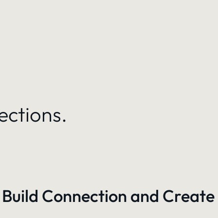
ections.
 Build Connection and Create