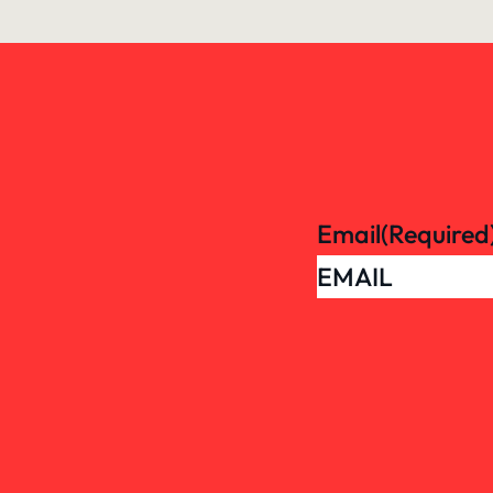
Email
(Required