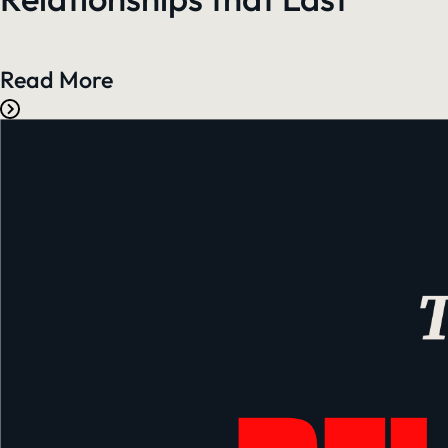
Read More