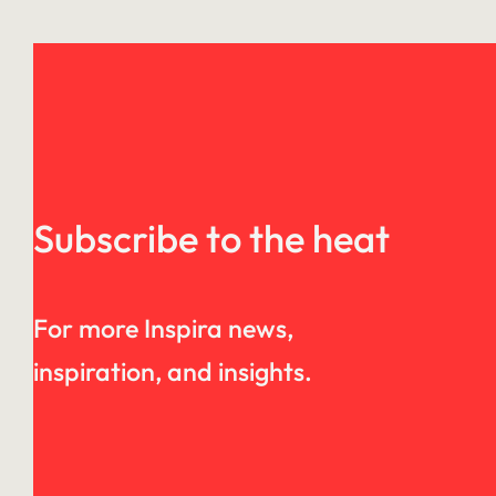
Subscribe to the heat
For more Inspira news,
inspiration, and insights.