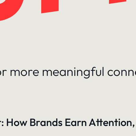
for more meaningful conn
: How Brands Earn Attention,