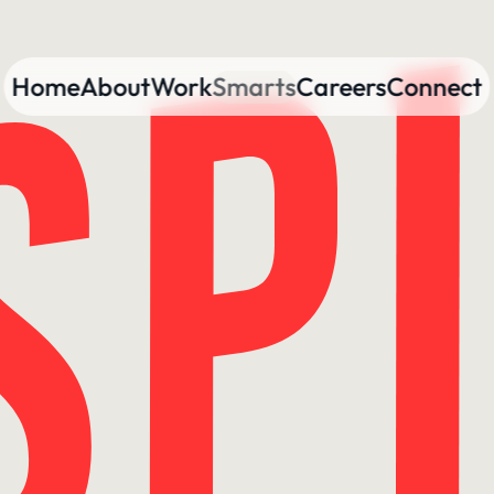
Home
About
Work
Smarts
Careers
Connect