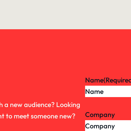
Name
(Require
th a new audience? Looking
Company
want to meet someone new?