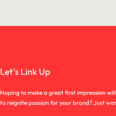
Let’s Link Up
Hoping to make a great first impression wi
to reignite passion for your brand? Just 