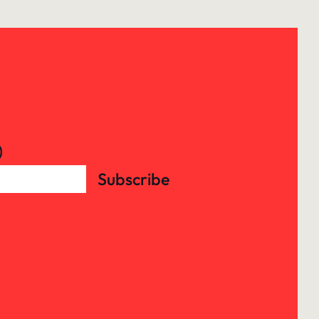
)
Subscribe