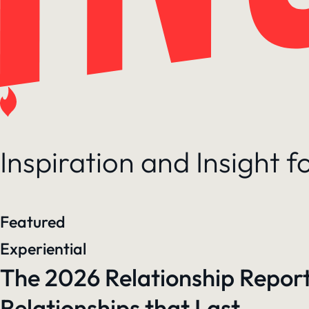
Inspiration and Insight 
Featured
Experiential
The 2026 Relationship Report
Relationships that Last