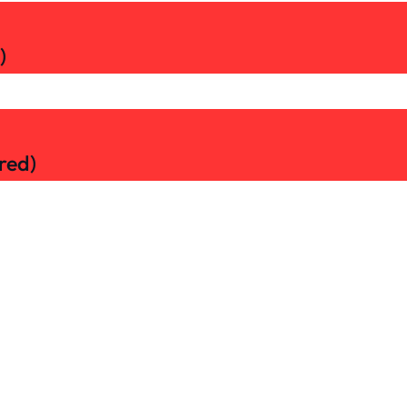
)
red)