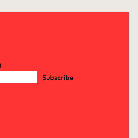
)
Subscribe