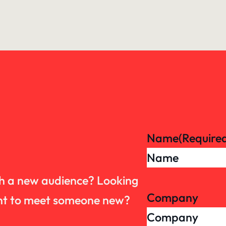
Name
(Require
th a new audience? Looking
Company
want to meet someone new?