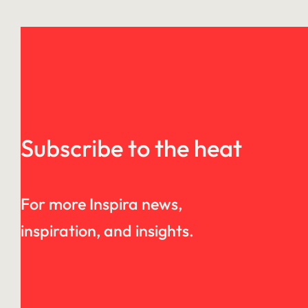
Subscribe to the heat
For more Inspira news,
inspiration, and insights.