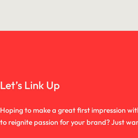
Let’s Link Up
Hoping to make a great first impression wi
to reignite passion for your brand? Just 