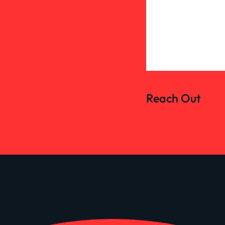
Reach Out