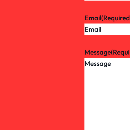
Email
(Required
Message
(Requi