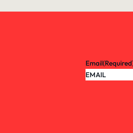
Email
(Required