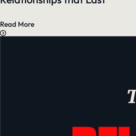
Read More