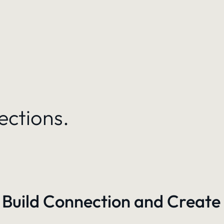
ections.
 Build Connection and Create