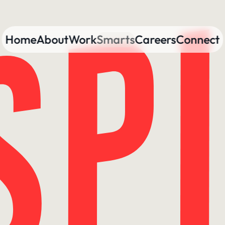
Home
About
Work
Smarts
Careers
Connect