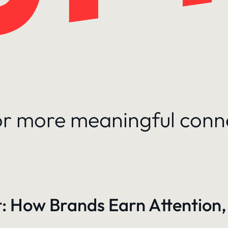
for more meaningful conn
: How Brands Earn Attention,