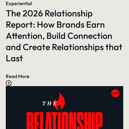
Experiential
The 2026 Relationship
Report: How Brands Earn
Attention, Build Connection
and Create Relationships that
Last
Read More