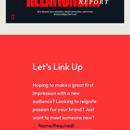
Let’s Link Up
Hoping to make a great first
impression with a new
audience? Looking to reignite
passion for your brand? Just
want to meet someone new?
Name
(Required)