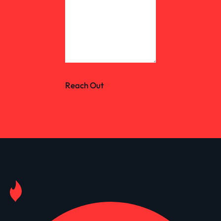
Reach Out