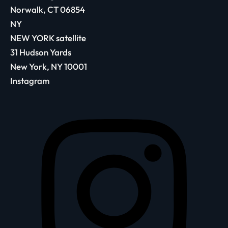
Norwalk, CT 06854
NY
NEW YORK satellite
31 Hudson Yards
New York, NY 10001
Instagram