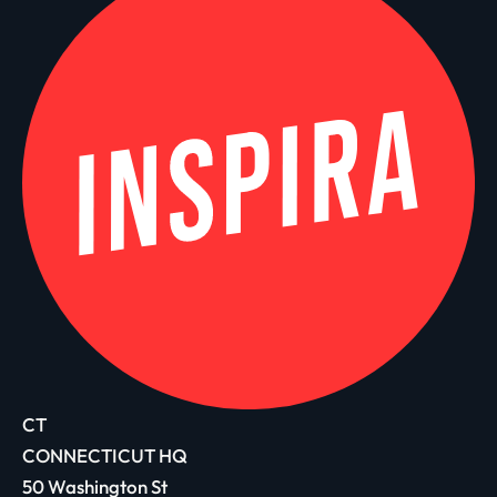
CT
CONNECTICUT HQ
50 Washington St