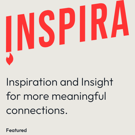
Skip
to
content
Inspiration and Insight
for more meaningful
connections.
Featured