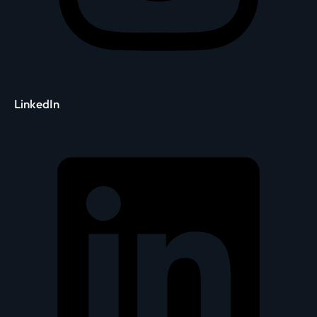
LinkedIn