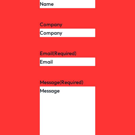
Company
Email
(Required)
Message
(Required)