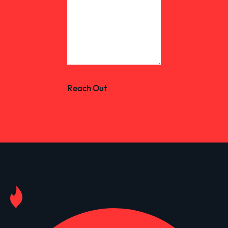
Reach Out