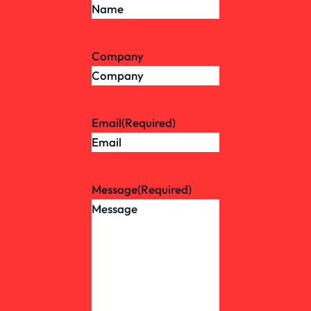
Company
Email
(Required)
Message
(Required)