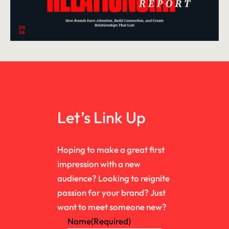
Let’s Link Up
Hoping to make a great first
impression with a new
audience? Looking to reignite
passion for your brand? Just
want to meet someone new?
Name
(Required)