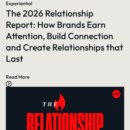
Experiential
The 2026 Relationship
Report: How Brands Earn
Attention, Build Connection
and Create Relationships that
Last
Read More