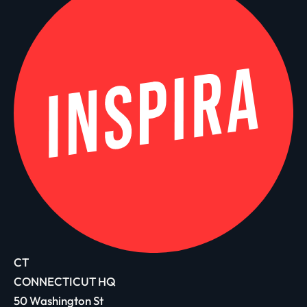
CT
CONNECTICUT HQ
50 Washington St