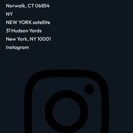
Norwalk, CT 06854
NY
NEW YORK satellite
31 Hudson Yards
New York, NY 10001
Instagram