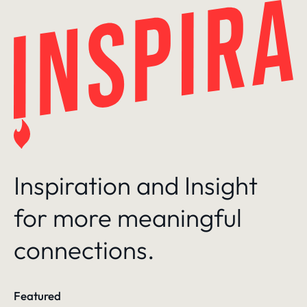
Skip
to
content
Inspiration and Insight
for more meaningful
connections.
Featured