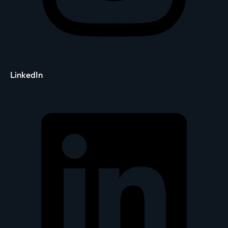
LinkedIn