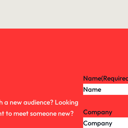
Name
(Require
th a new audience? Looking
Company
want to meet someone new?