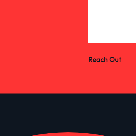
Reach Out