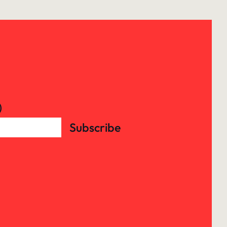
)
Subscribe