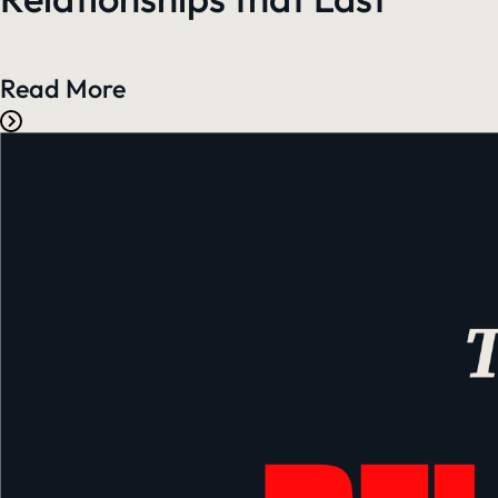
Read More