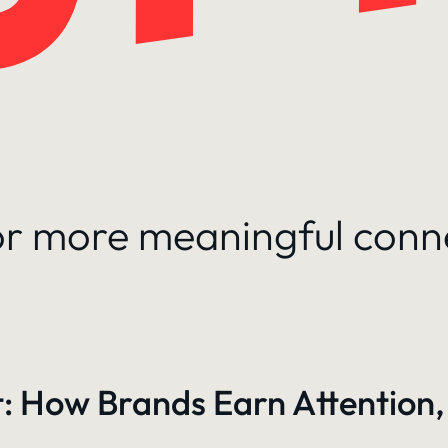
for more meaningful conn
: How Brands Earn Attention,