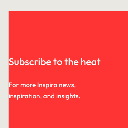
Subscribe to the heat
For more Inspira news,
inspiration, and insights.