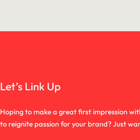
Let’s Link Up
Hoping to make a great first impression wi
to reignite passion for your brand? Just 