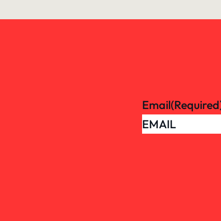
Email
(Required