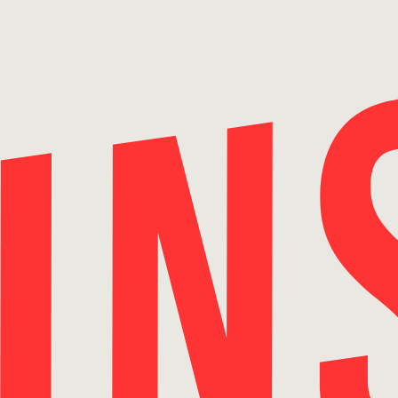
Skip
to
content