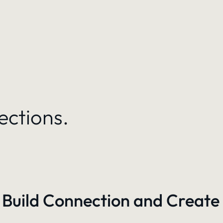
ections.
 Build Connection and Create