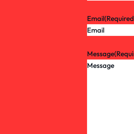
Email
(Required
Message
(Requi