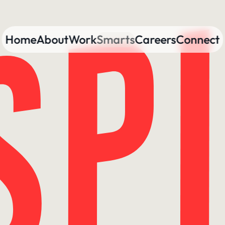
Home
About
Work
Smarts
Careers
Connect