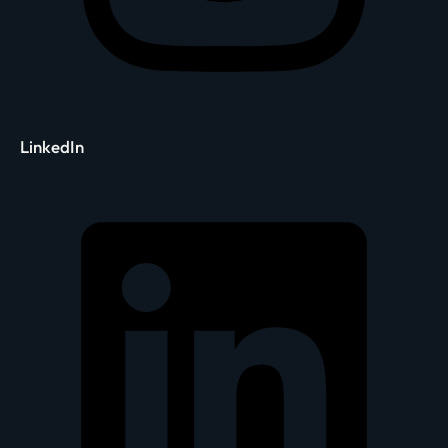
LinkedIn