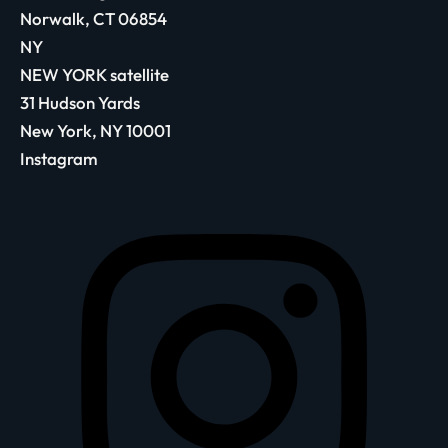
Norwalk, CT 06854
NY
NEW YORK satellite
31 Hudson Yards
New York, NY 10001
Instagram