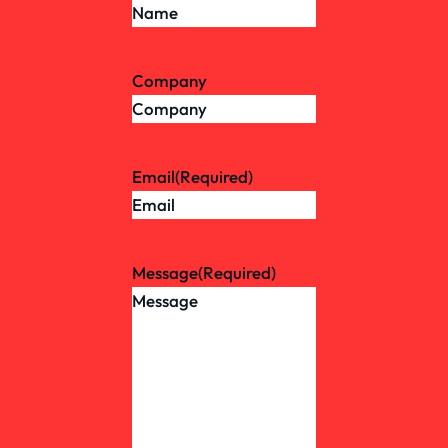
Company
Email
(Required)
Message
(Required)