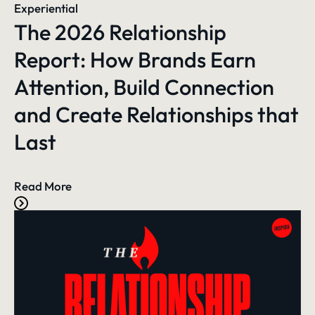
Experiential
The 2026 Relationship
Report: How Brands Earn
Attention, Build Connection
and Create Relationships that
Last
Read More