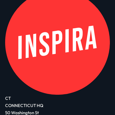
CT
CONNECTICUT HQ
50 Washington St