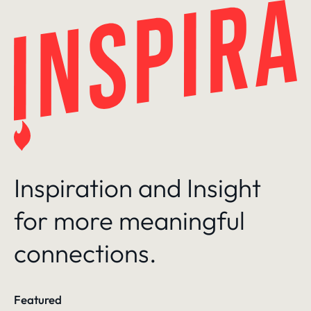
Skip
to
content
Inspiration and Insight
for more meaningful
connections.
Featured