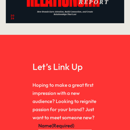
Let’s Link Up
Hoping to make a great first
impression with a new
audience? Looking to reignite
passion for your brand? Just
want to meet someone new?
Name
(Required)