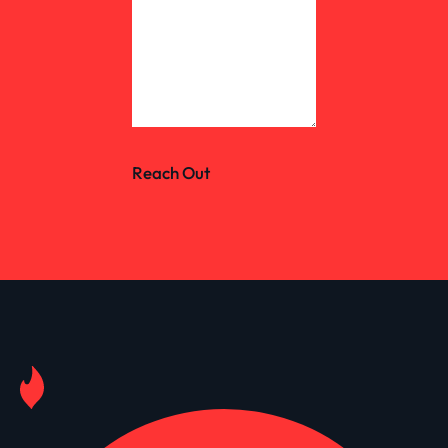
Reach Out