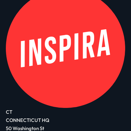
CT
CONNECTICUT HQ
50 Washington St