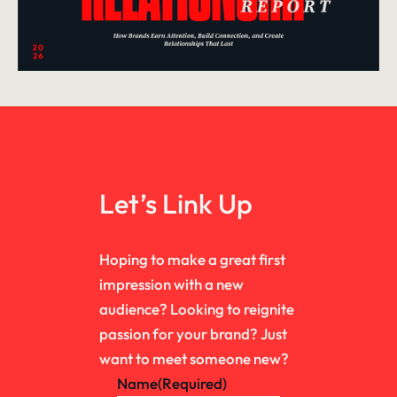
Let’s Link Up
Hoping to make a great first
impression with a new
audience? Looking to reignite
passion for your brand? Just
want to meet someone new?
Name
(Required)