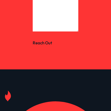
Reach Out