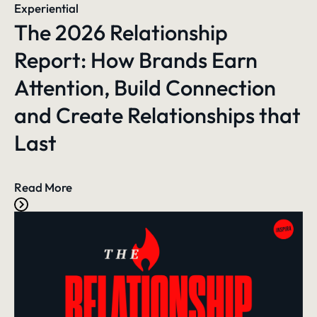
Experiential
The 2026 Relationship
Report: How Brands Earn
Attention, Build Connection
and Create Relationships that
Last
Read More