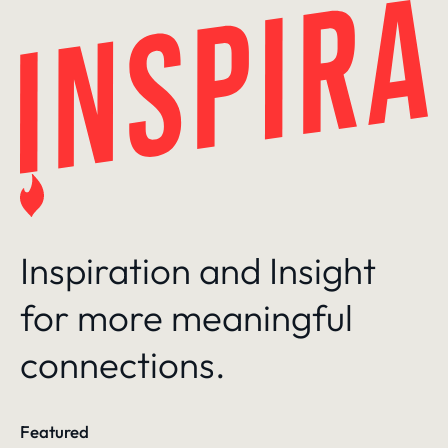
Skip
to
content
Inspiration and Insight
for more meaningful
connections.
Featured