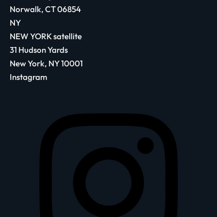
Norwalk, CT 06854
NY
NEW YORK satellite
31 Hudson Yards
New York, NY 10001
Instagram