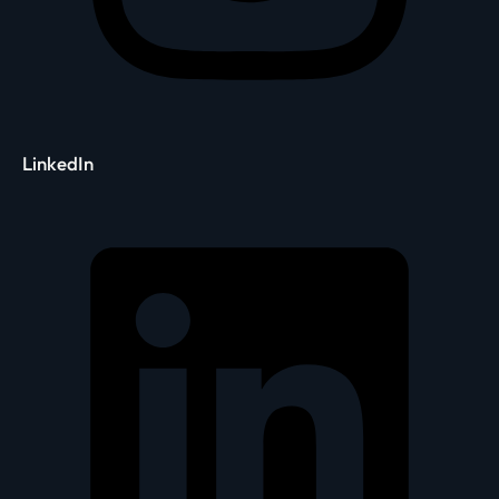
LinkedIn