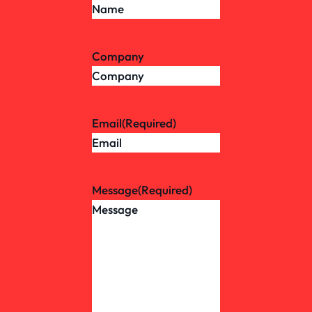
Company
Email
(Required)
Message
(Required)