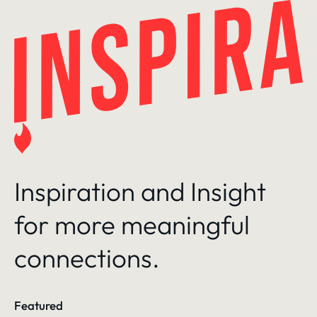
Skip
to
content
Inspiration and Insight
for more meaningful
connections.
Featured