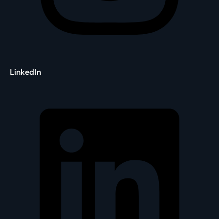
LinkedIn