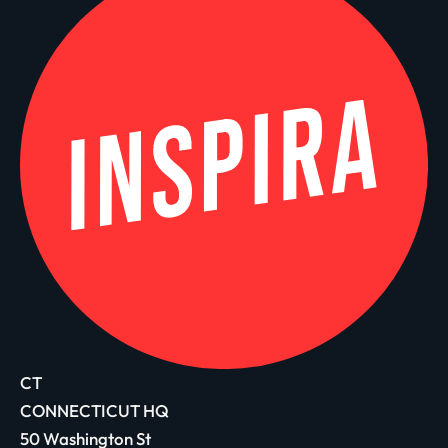
CT
CONNECTICUT HQ
50 Washington St