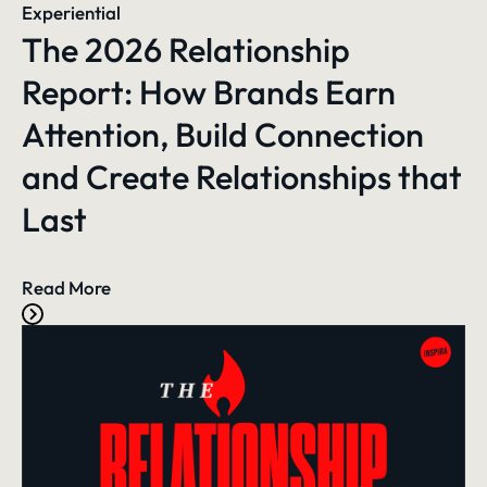
Experiential
The 2026 Relationship
Report: How Brands Earn
Attention, Build Connection
and Create Relationships that
Last
Read More