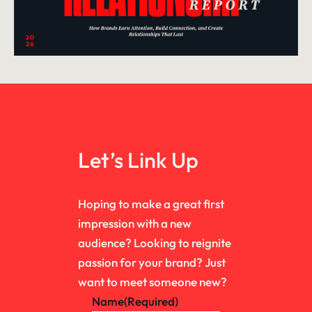
Let’s Link Up
Hoping to make a great first
impression with a new
audience? Looking to reignite
passion for your brand? Just
want to meet someone new?
Name
(Required)