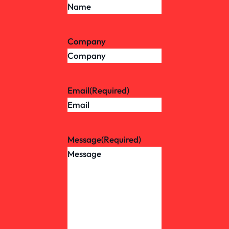
Company
Email
(Required)
Message
(Required)