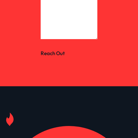
Reach Out