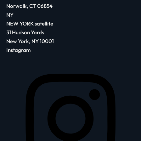
Norwalk, CT 06854
NY
NEW YORK satellite
31 Hudson Yards
New York, NY 10001
Instagram