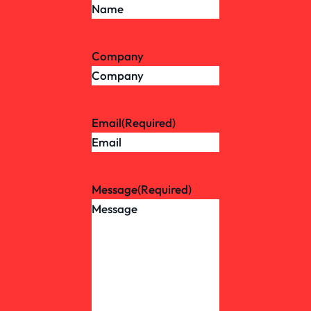
Company
Email
(Required)
Message
(Required)