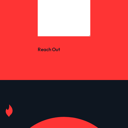
Reach Out