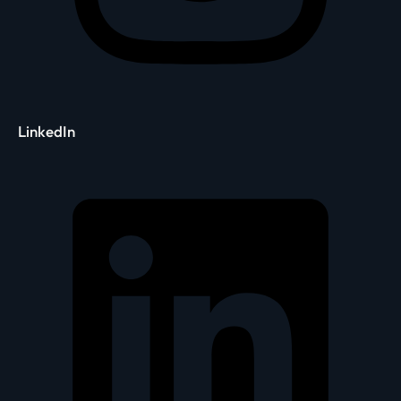
LinkedIn