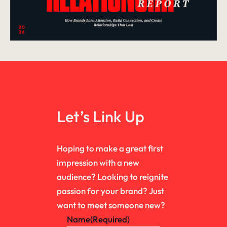
Let’s Link Up
Hoping to make a great first
impression with a new
audience? Looking to reignite
passion for your brand? Just
want to meet someone new?
Name
(Required)