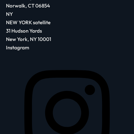
Norwalk, CT 06854
NY
NEW YORK satellite
31 Hudson Yards
New York, NY 10001
Instagram