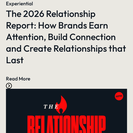
Experiential
The 2026 Relationship
Report: How Brands Earn
Attention, Build Connection
and Create Relationships that
Last
Read More