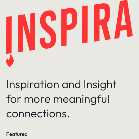
Skip
to
content
Inspiration and Insight
for more meaningful
connections.
Featured