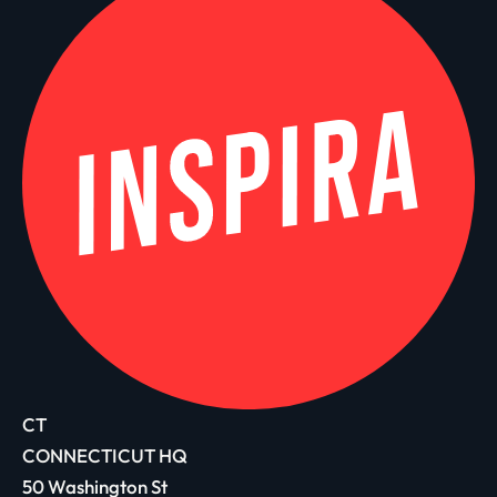
CT
CONNECTICUT HQ
50 Washington St