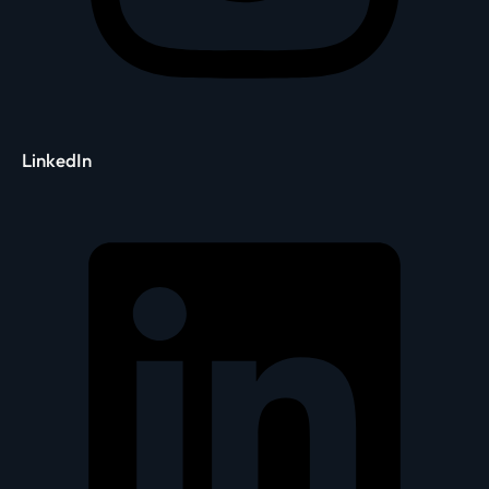
LinkedIn