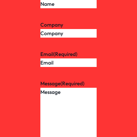
Company
Email
(Required)
Message
(Required)