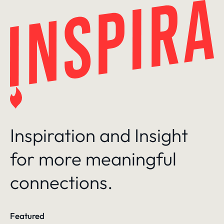
Skip
to
content
Inspiration and Insight
for more meaningful
connections.
Featured