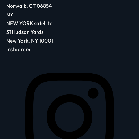
Norwalk, CT 06854
NY
NEW YORK satellite
31 Hudson Yards
New York, NY 10001
Instagram