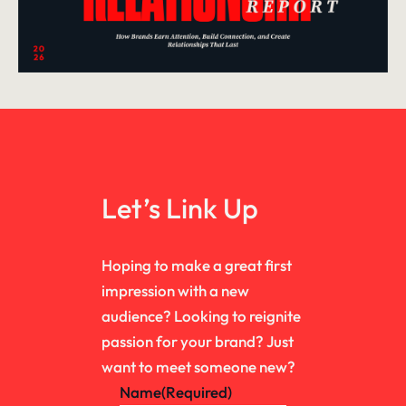
Let’s Link Up
Hoping to make a great first
impression with a new
audience? Looking to reignite
passion for your brand? Just
want to meet someone new?
Name
(Required)