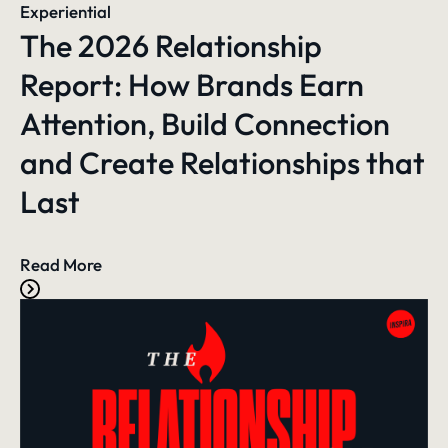
Experiential
The 2026 Relationship
Report: How Brands Earn
Attention, Build Connection
and Create Relationships that
Last
Read More