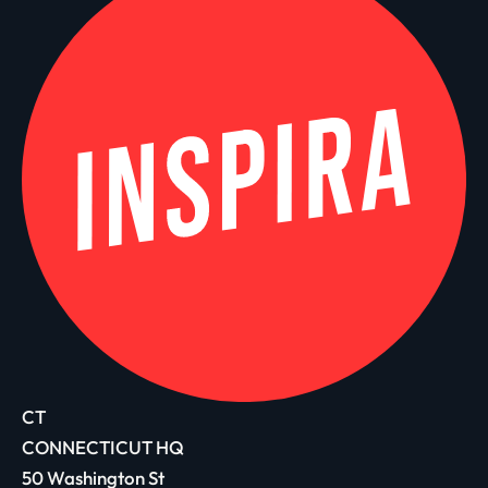
CT
CONNECTICUT HQ
50 Washington St