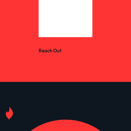
Reach Out