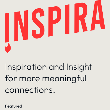
Skip
to
content
Inspiration and Insight
for more meaningful
connections.
Featured