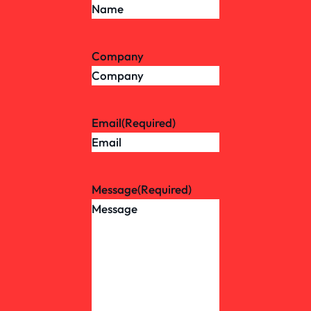
Company
Email
(Required)
Message
(Required)