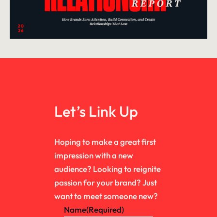
Let’s Link Up
Hoping to make a great first
impression with a new
audience? Looking to reignite
passion for your brand? Just
want to meet someone new?
Name
(Required)