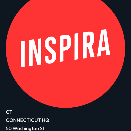
CT
CONNECTICUT HQ
50 Washington St