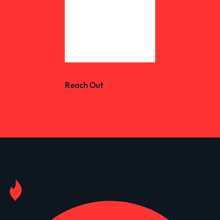
Reach Out