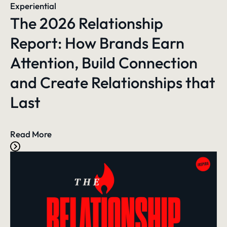
Experiential
The 2026 Relationship
Report: How Brands Earn
Attention, Build Connection
and Create Relationships that
Last
Read More