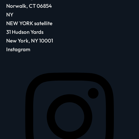
Norwalk, CT 06854
NY
NEW YORK satellite
31 Hudson Yards
New York, NY 10001
Instagram