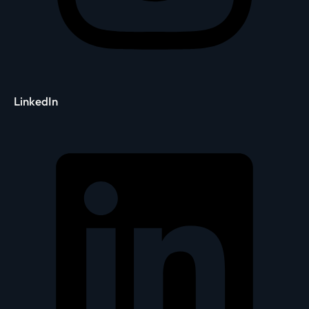
LinkedIn