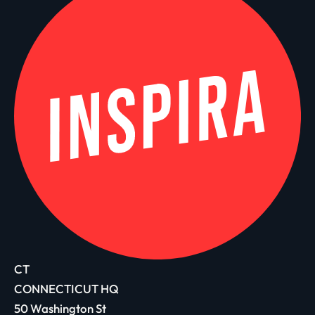
CT
CONNECTICUT HQ
50 Washington St