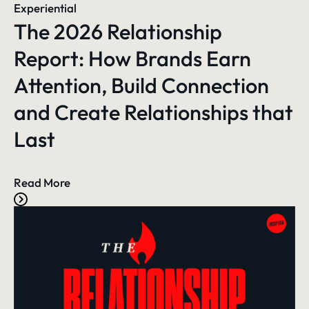
Experiential
The 2026 Relationship
Report: How Brands Earn
Attention, Build Connection
and Create Relationships that
Last
Read More