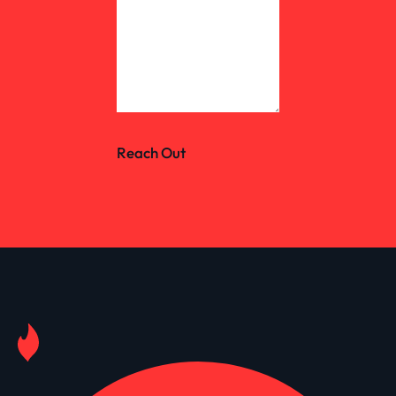
Reach Out