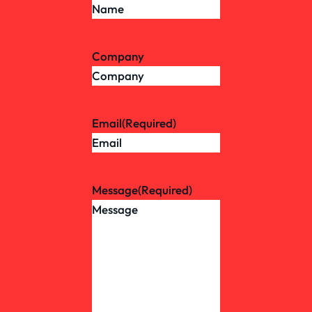
Company
Email
(Required)
Message
(Required)