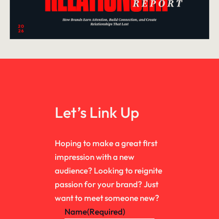
Let’s Link Up
Hoping to make a great first
impression with a new
audience? Looking to reignite
passion for your brand? Just
want to meet someone new?
Name
(Required)