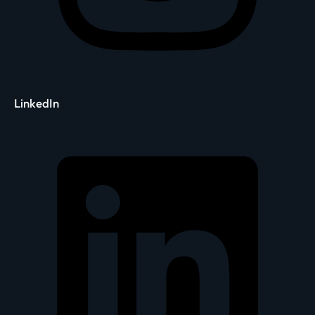
LinkedIn