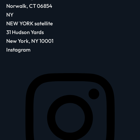
Norwalk, CT 06854
NY
NEW YORK satellite
31 Hudson Yards
New York, NY 10001
Instagram