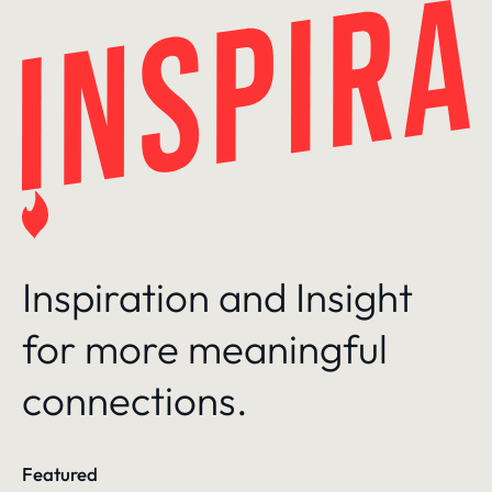
Skip
to
content
Inspiration and Insight
for more meaningful
connections.
Featured