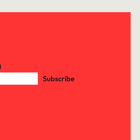
)
Subscribe