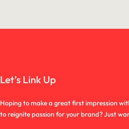
Let’s Link Up
Hoping to make a great first impression wi
to reignite passion for your brand? Just 