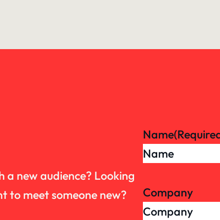
Name
(Require
th a new audience? Looking
Company
want to meet someone new?