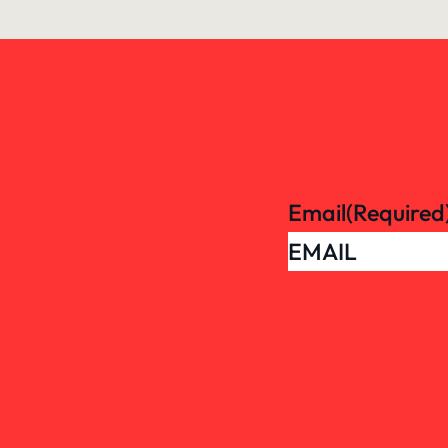
Email
(Required