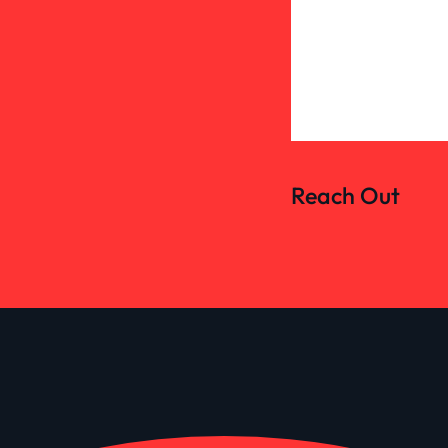
Reach Out