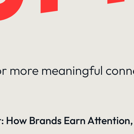
for more meaningful conn
: How Brands Earn Attention,