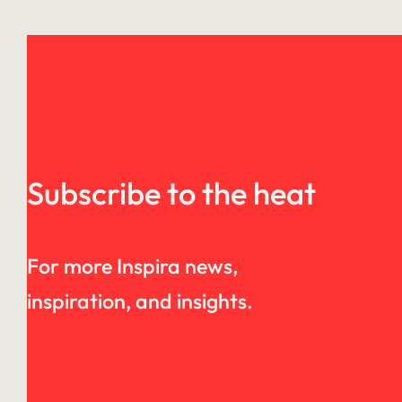
Subscribe to the heat
For more Inspira news,
inspiration, and insights.