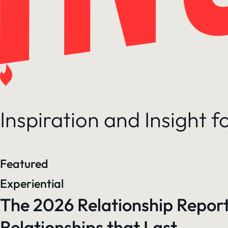
Inspiration and Insight 
Featured
Experiential
The 2026 Relationship Report
Relationships that Last