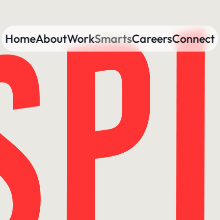
Home
About
Work
Smarts
Careers
Connect