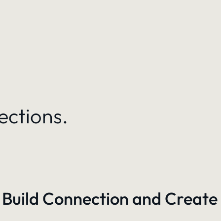
ections.
 Build Connection and Create