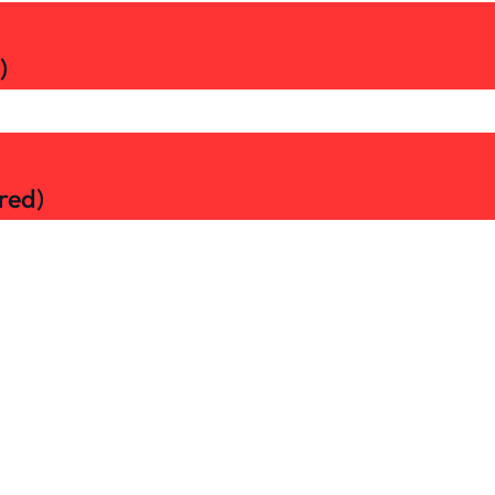
)
red)