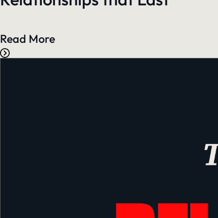
Read More