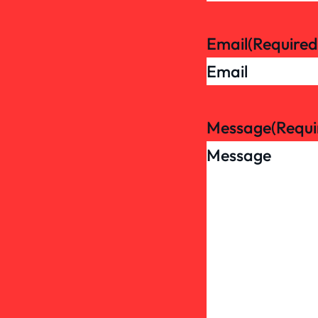
Email
(Required
Message
(Requi