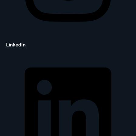
LinkedIn