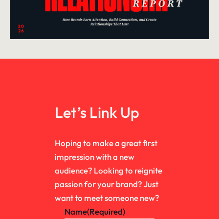
Let’s Link Up
Hoping to make a great first
impression with a new
audience? Looking to reignite
passion for your brand? Just
want to meet someone new?
Name
(Required)