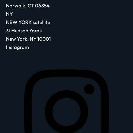
Norwalk, CT 06854
NY
NEW YORK satellite
31 Hudson Yards
New York, NY 10001
Instagram