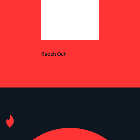
Reach Out