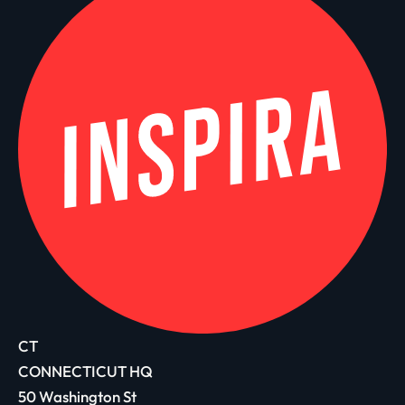
CT
CONNECTICUT HQ
50 Washington St