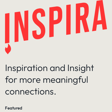
Skip
to
content
Inspiration and Insight
for more meaningful
connections.
Featured