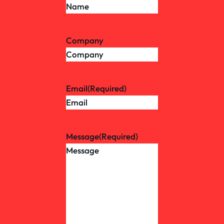
Company
Email
(Required)
Message
(Required)