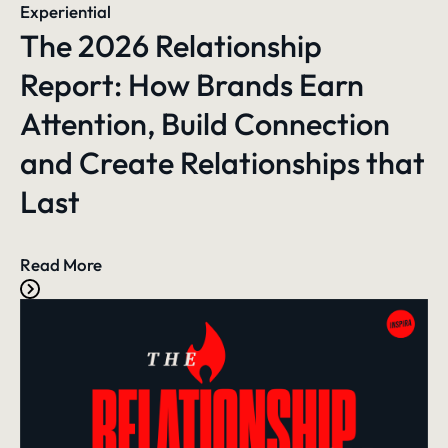
Experiential
The 2026 Relationship
Report: How Brands Earn
Attention, Build Connection
and Create Relationships that
Last
Read More