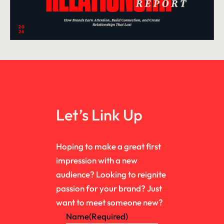
Let’s Link Up
Hoping to make a great first
impression with a new
audience? Looking to reignite
passion for your brand? Just
want to meet someone new?
Name
(Required)