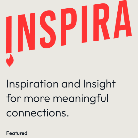
Skip
to
content
Inspiration and Insight
for more meaningful
connections.
Featured