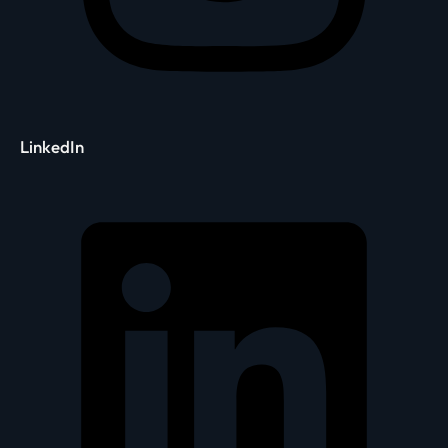
LinkedIn