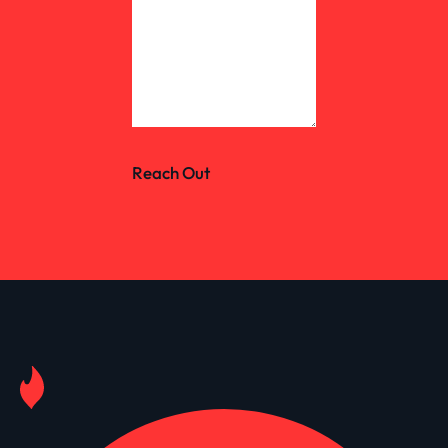
Reach Out