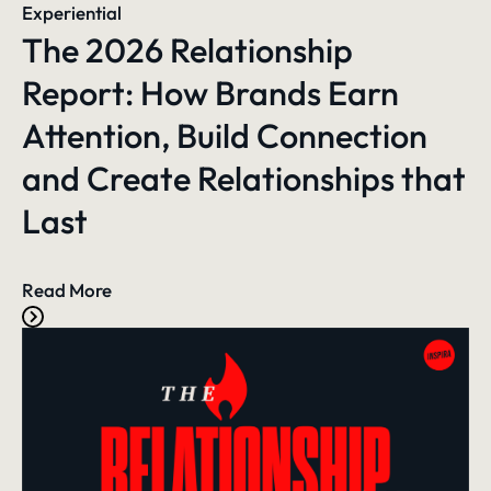
Experiential
The 2026 Relationship
Report: How Brands Earn
Attention, Build Connection
and Create Relationships that
Last
Read More