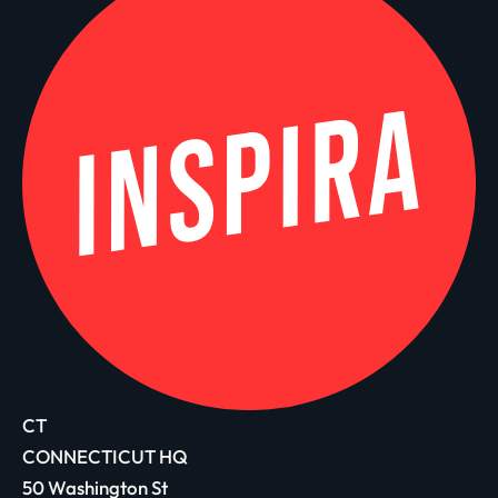
CT
CONNECTICUT HQ
50 Washington St