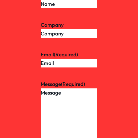
Company
Email
(Required)
Message
(Required)