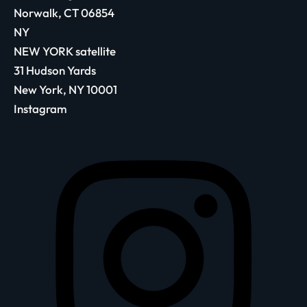
Norwalk, CT 06854
NY
NEW YORK satellite
31 Hudson Yards
New York, NY 10001
Instagram