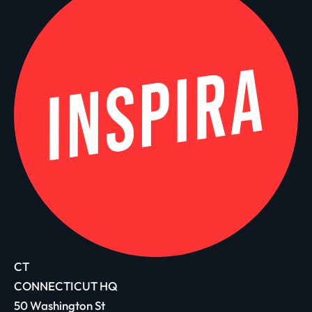
CT
CONNECTICUT HQ
50 Washington St