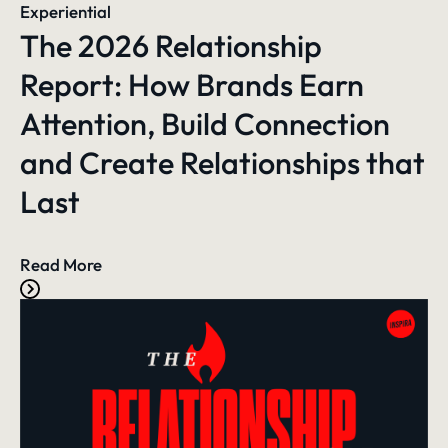
Experiential
The 2026 Relationship
Report: How Brands Earn
Attention, Build Connection
and Create Relationships that
Last
Read More