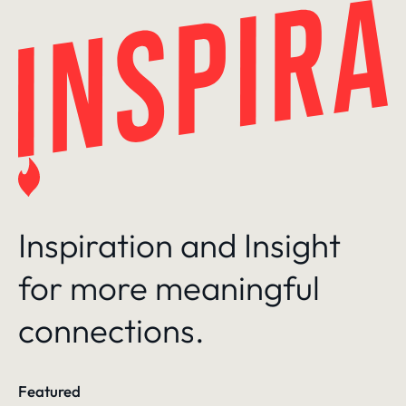
Skip
to
content
Inspiration and Insight
for more meaningful
connections.
Featured