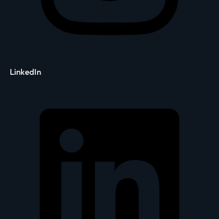
LinkedIn