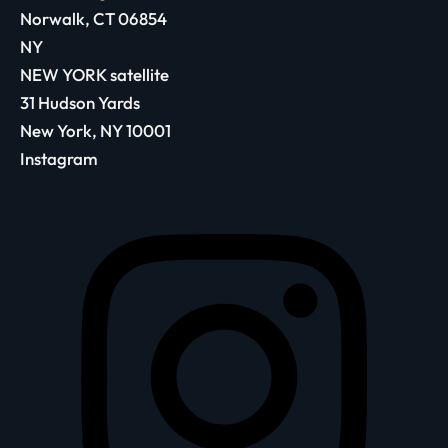
Norwalk, CT 06854
NY
NEW YORK satellite
31 Hudson Yards
New York, NY 10001
Instagram