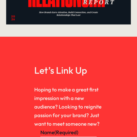
Let’s Link Up
Hoping to make a great first
impression with a new
audience? Looking to reignite
passion for your brand? Just
want to meet someone new?
Name
(Required)