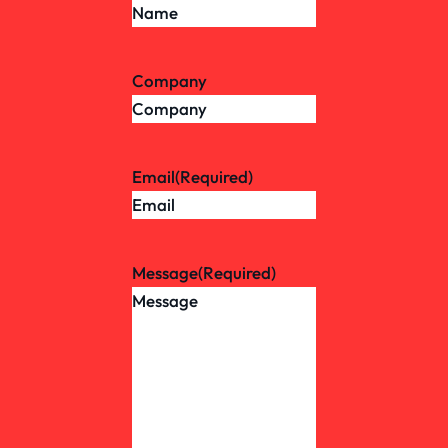
Company
Email
(Required)
Message
(Required)