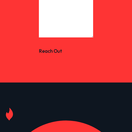
Reach Out