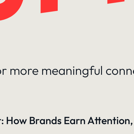
for more meaningful conn
: How Brands Earn Attention,