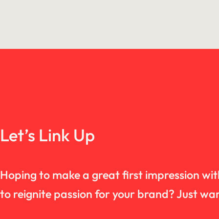
Let’s Link Up
Hoping to make a great first impression wi
to reignite passion for your brand? Just 