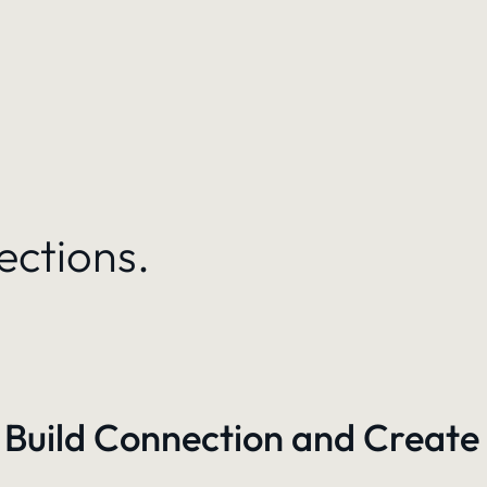
ections.
 Build Connection and Create