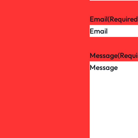
Email
(Required
Message
(Requi