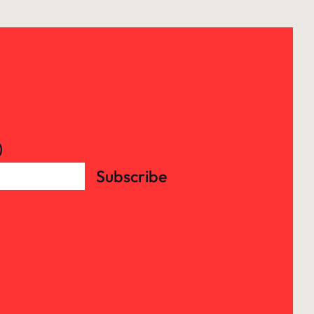
)
Subscribe