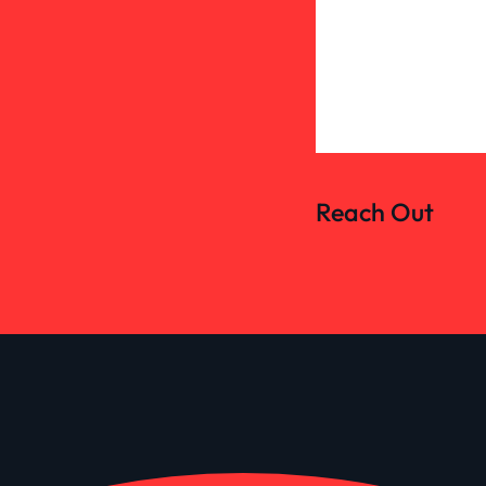
Reach Out