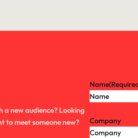
Name
(Require
th a new audience? Looking
Company
want to meet someone new?