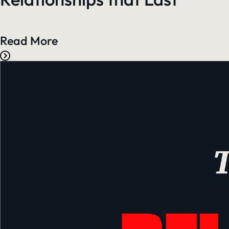
Read More