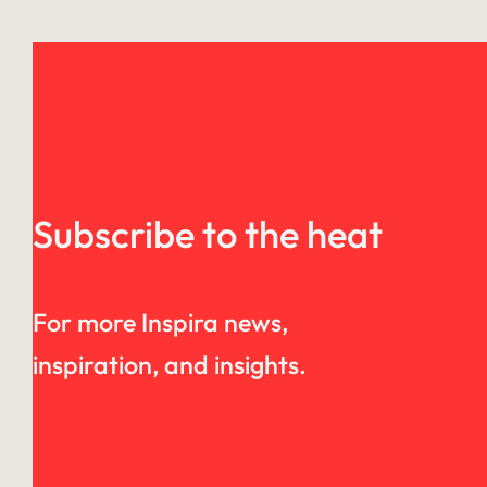
Subscribe to the heat
For more Inspira news,
inspiration, and insights.