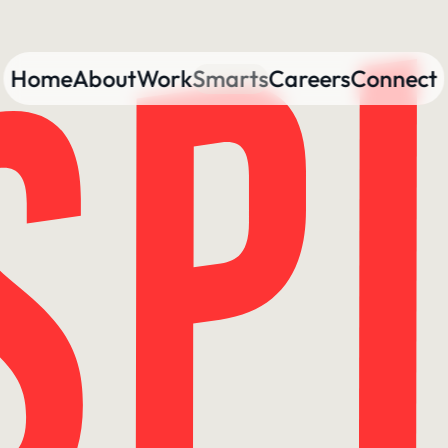
Home
About
Work
Smarts
Careers
Connect