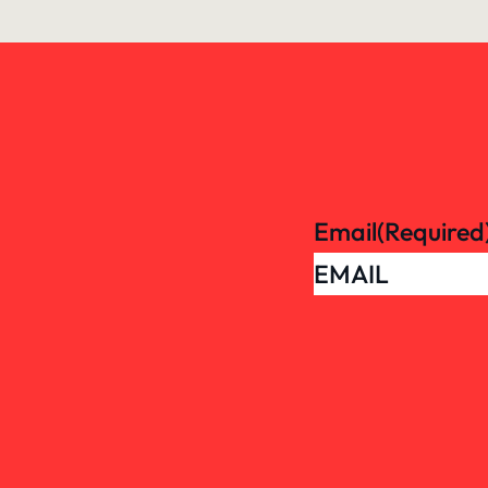
Email
(Required