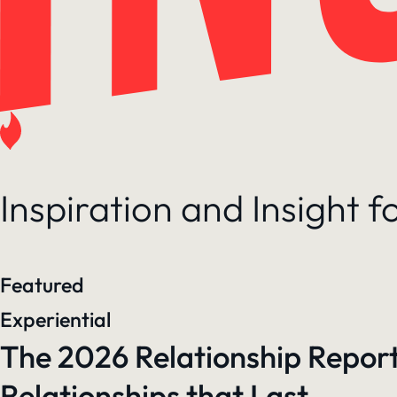
Inspiration and Insight 
Featured
Experiential
The 2026 Relationship Report
Relationships that Last