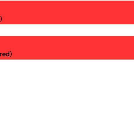
)
red)