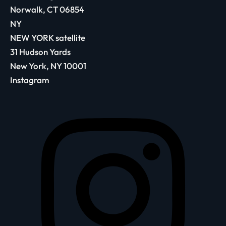
Norwalk, CT 06854
NY
NEW YORK satellite
31 Hudson Yards
New York, NY 10001
Instagram