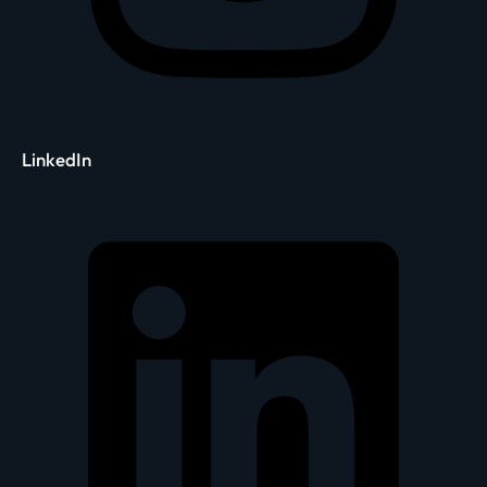
LinkedIn