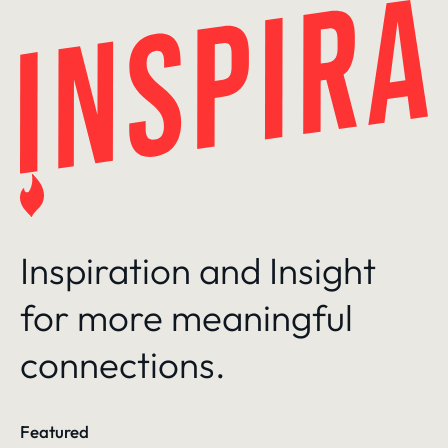
Skip
to
content
Inspiration and Insight
for more meaningful
connections.
Featured