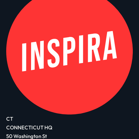
CT
CONNECTICUT HQ
50 Washington St