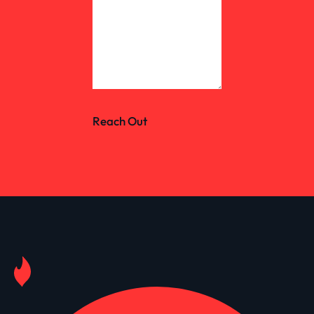
Reach Out