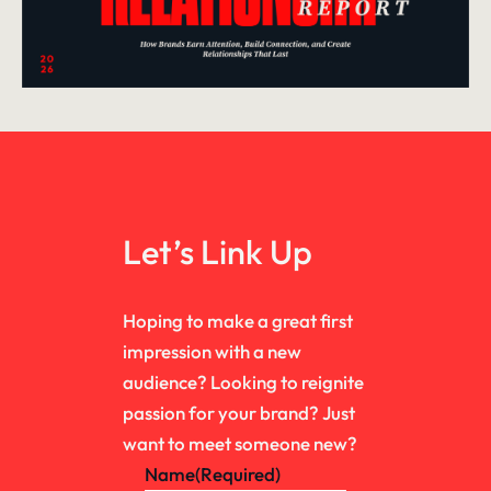
Let’s Link Up
Hoping to make a great first
impression with a new
audience? Looking to reignite
passion for your brand? Just
want to meet someone new?
Name
(Required)