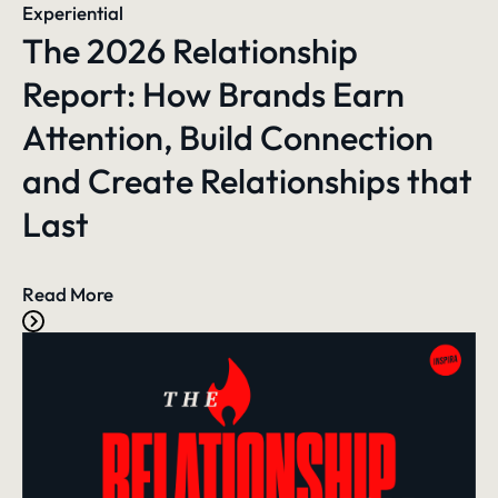
Experiential
The 2026 Relationship
Report: How Brands Earn
Attention, Build Connection
and Create Relationships that
Last
Read More