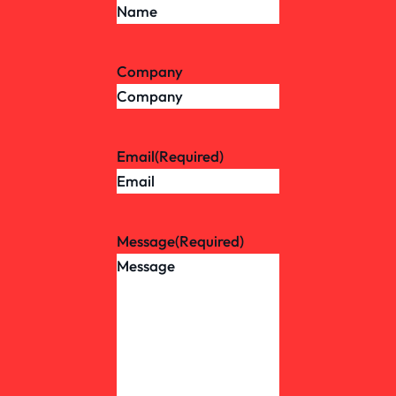
Company
Email
(Required)
Message
(Required)