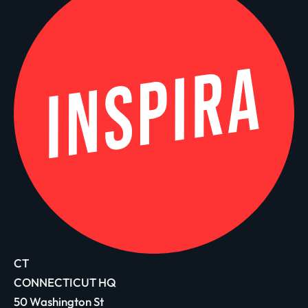
CT
CONNECTICUT HQ
50 Washington St