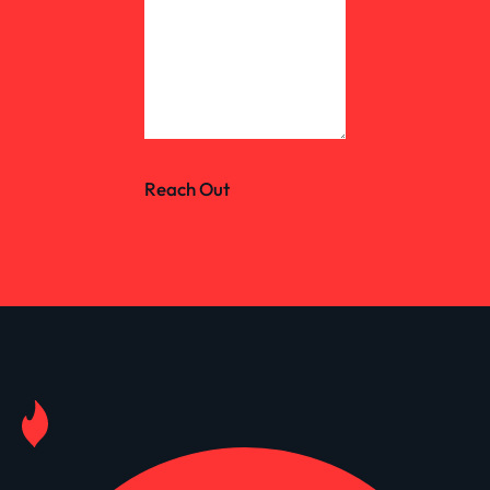
Reach Out