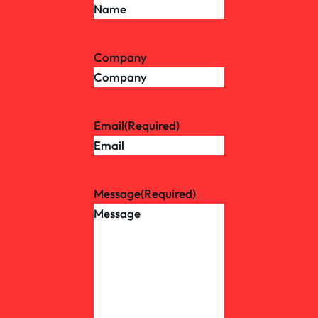
Company
Email
(Required)
Message
(Required)