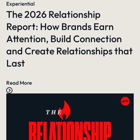
Experiential
The 2026 Relationship
Report: How Brands Earn
Attention, Build Connection
and Create Relationships that
Last
Read More