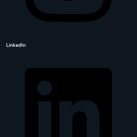
LinkedIn