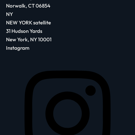
Norwalk, CT 06854
NY
NEW YORK satellite
31 Hudson Yards
New York, NY 10001
Instagram