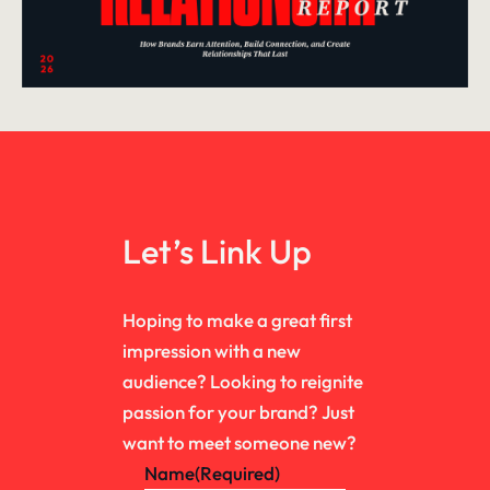
Let’s Link Up
Hoping to make a great first
impression with a new
audience? Looking to reignite
passion for your brand? Just
want to meet someone new?
Name
(Required)