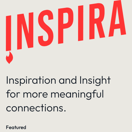
Skip
to
content
Inspiration and Insight
for more meaningful
connections.
Featured