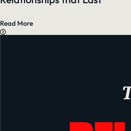
Read More