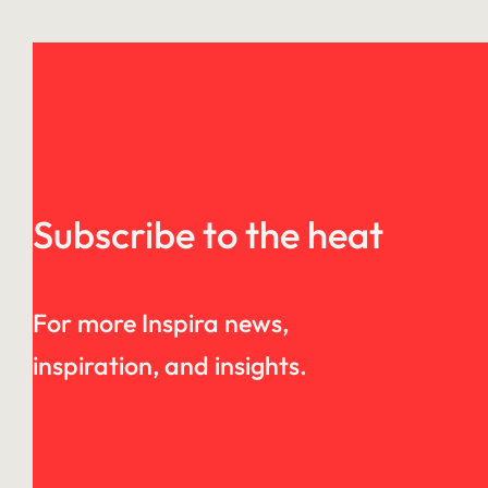
Subscribe to the heat
For more Inspira news,
inspiration, and insights.