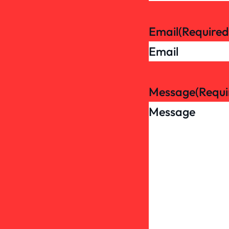
Email
(Required
Message
(Requi