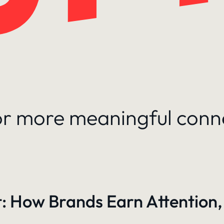
for more meaningful conn
: How Brands Earn Attention,