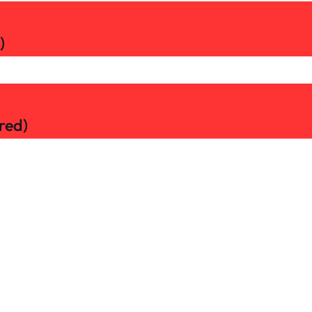
)
red)