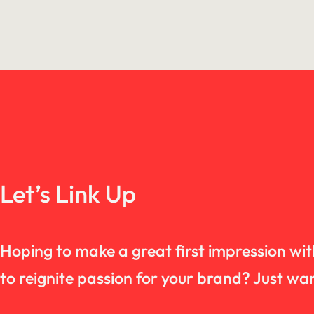
Let’s Link Up
Hoping to make a great first impression wi
to reignite passion for your brand? Just 