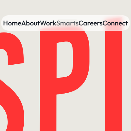
Home
About
Work
Smarts
Careers
Connect