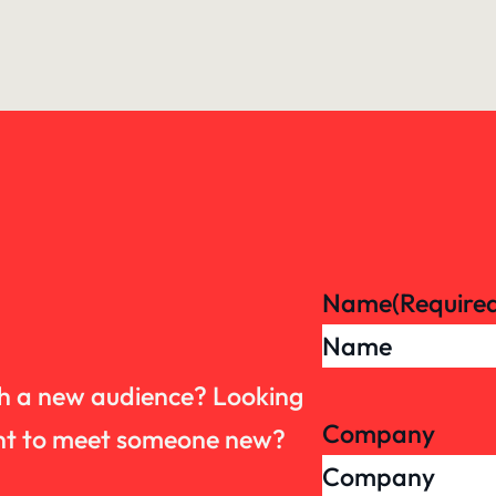
Name
(Require
th a new audience? Looking
Company
want to meet someone new?