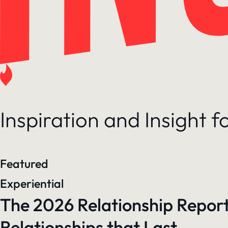
Inspiration and Insight 
Featured
Experiential
The 2026 Relationship Report
Relationships that Last