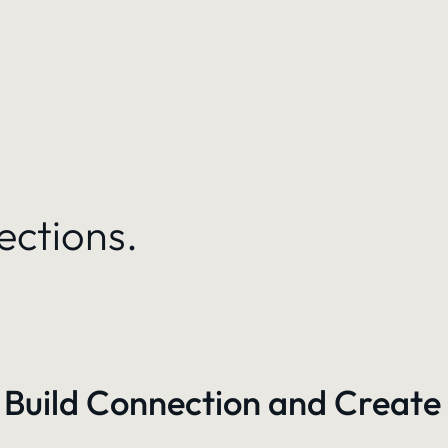
ections.
 Build Connection and Create