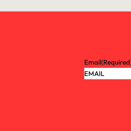
Email
(Required