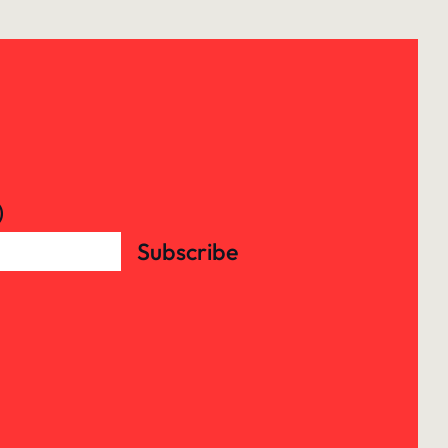
)
Subscribe