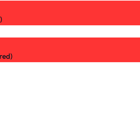
)
red)