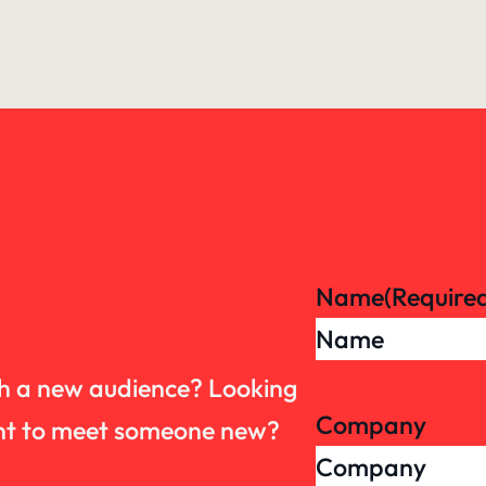
Name
(Require
th a new audience? Looking
Company
want to meet someone new?