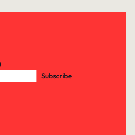
)
Subscribe