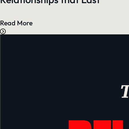
Read More