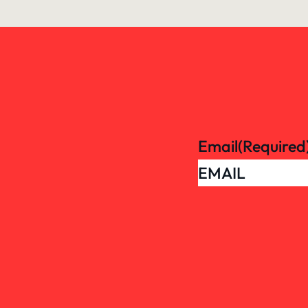
Email
(Required