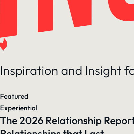
Inspiration and Insight 
Featured
Experiential
The 2026 Relationship Report
Relationships that Last