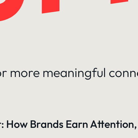
for more meaningful conn
: How Brands Earn Attention,