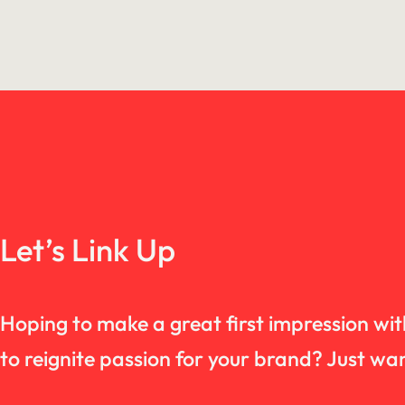
Let’s Link Up
Hoping to make a great first impression wi
to reignite passion for your brand? Just 