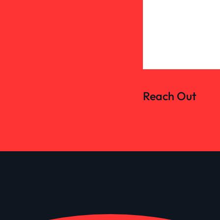
Reach Out