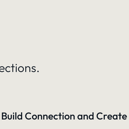
ections.
 Build Connection and Create