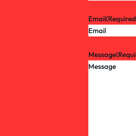
Email
(Required
Message
(Requi