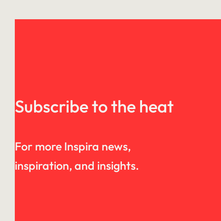
Subscribe to the heat
For more Inspira news,
inspiration, and insights.