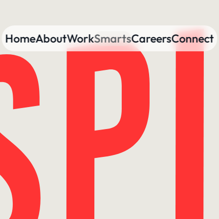
Home
About
Work
Smarts
Careers
Connect