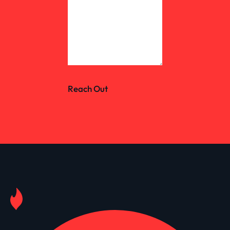
Reach Out