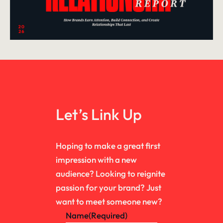
Let’s Link Up
Hoping to make a great first
impression with a new
audience? Looking to reignite
passion for your brand? Just
want to meet someone new?
Name
(Required)