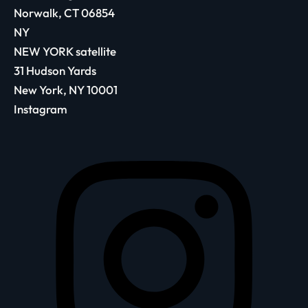
Norwalk, CT 06854
NY
NEW YORK satellite
31 Hudson Yards
New York, NY 10001
Instagram