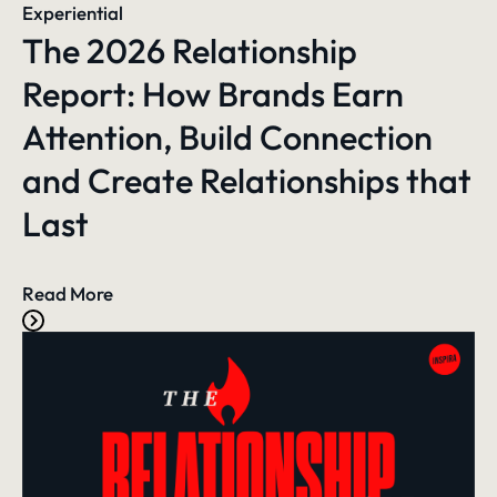
Experiential
The 2026 Relationship
Report: How Brands Earn
Attention, Build Connection
and Create Relationships that
Last
Read More