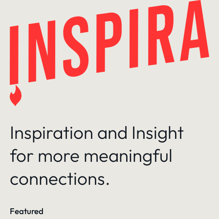
Skip
to
content
Inspiration and Insight
for more meaningful
connections.
Featured