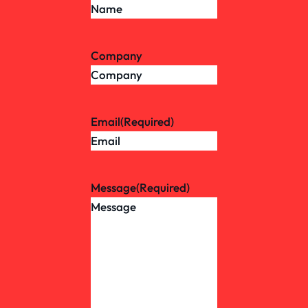
Company
Email
(Required)
Message
(Required)