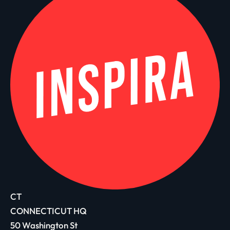
CT
CONNECTICUT HQ
50 Washington St