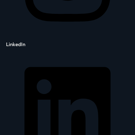
LinkedIn