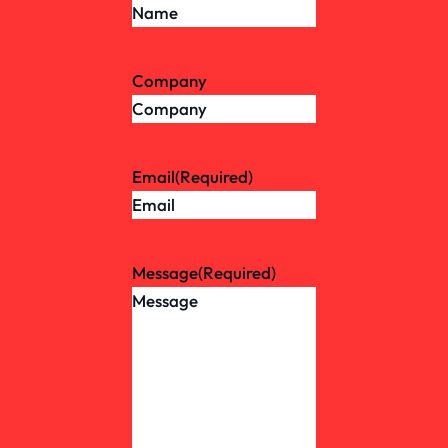
Company
Email
(Required)
Message
(Required)