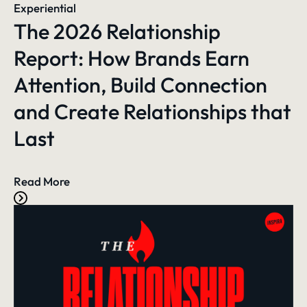
Experiential
The 2026 Relationship
Report: How Brands Earn
Attention, Build Connection
and Create Relationships that
Last
Read More