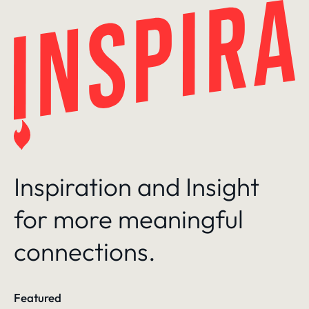
Skip
to
content
Inspiration and Insight
for more meaningful
connections.
Featured