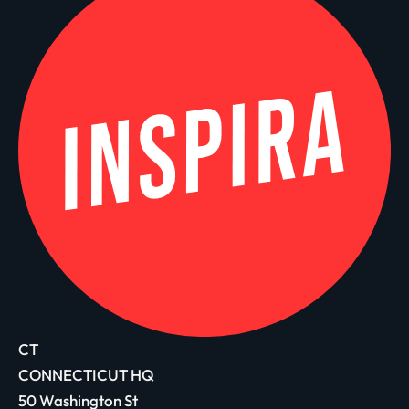
CT
CONNECTICUT HQ
50 Washington St