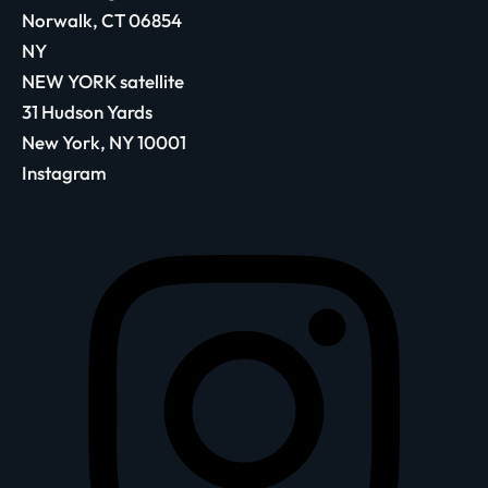
Norwalk, CT 06854
NY
NEW YORK satellite
31 Hudson Yards
New York, NY 10001
Instagram