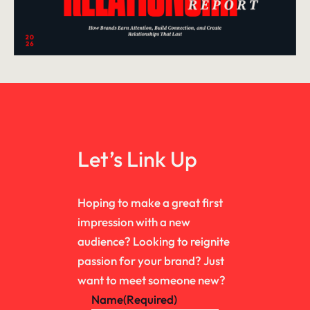
Let’s Link Up
Hoping to make a great first
impression with a new
audience? Looking to reignite
passion for your brand? Just
want to meet someone new?
Name
(Required)