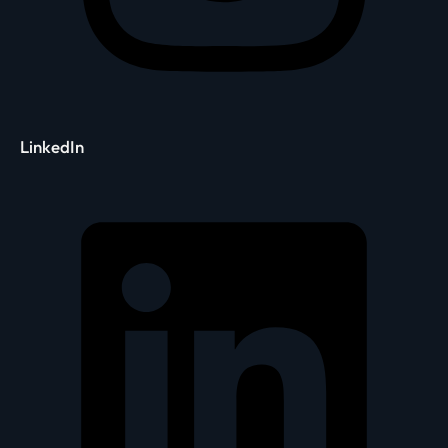
LinkedIn