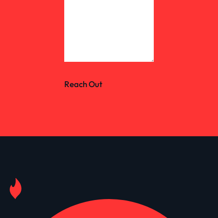
Reach Out