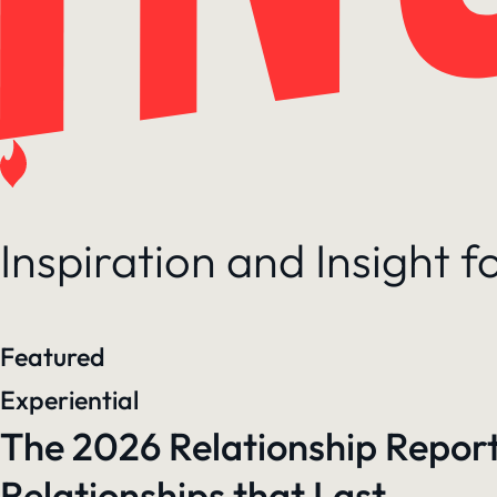
Inspiration and Insight 
Featured
Experiential
The 2026 Relationship Report
Relationships that Last