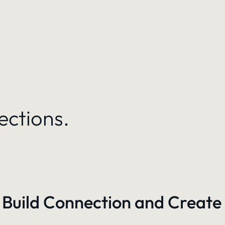
ections.
 Build Connection and Create