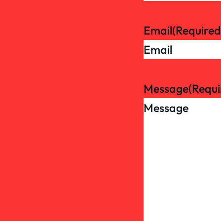
Email
(Required
Message
(Requi