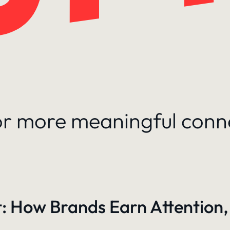
for more meaningful conn
: How Brands Earn Attention,