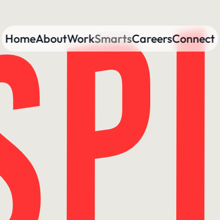
Home
About
Work
Smarts
Careers
Connect