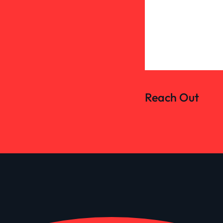
Reach Out