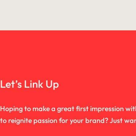
Let’s Link Up
Hoping to make a great first impression wi
to reignite passion for your brand? Just 