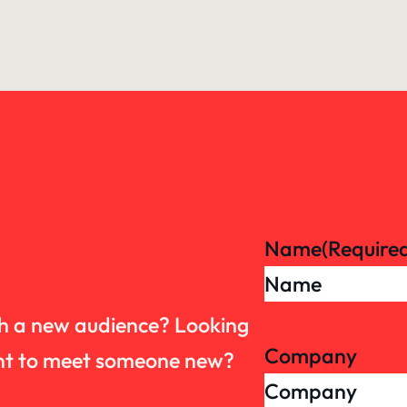
Name
(Require
th a new audience? Looking
Company
want to meet someone new?