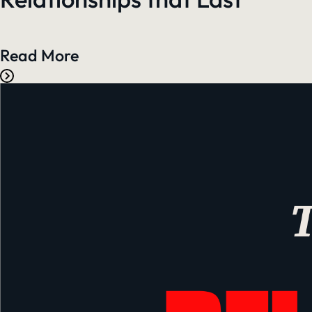
Read More