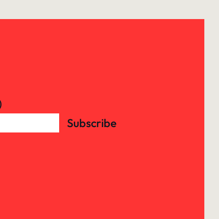
)
Subscribe