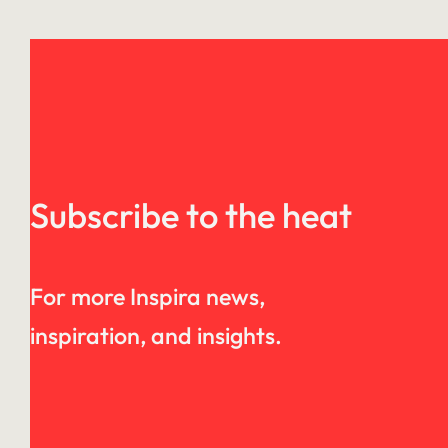
Subscribe to the heat
For more Inspira news,
inspiration, and insights.