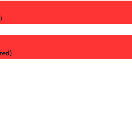
)
red)