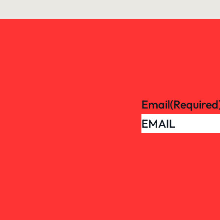
Email
(Required