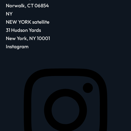
Norwalk, CT 06854
NY
NEW YORK satellite
31 Hudson Yards
New York, NY 10001
Instagram