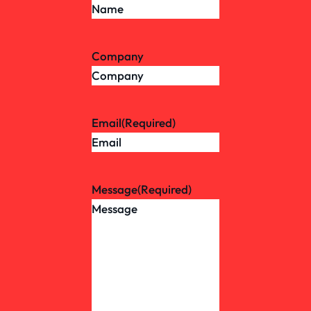
Company
Email
(Required)
Message
(Required)