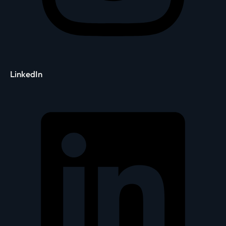
LinkedIn