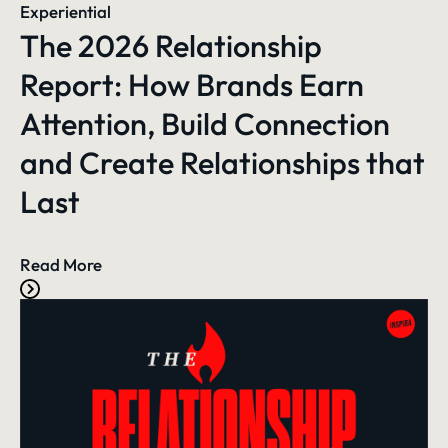
Experiential
The 2026 Relationship
Report: How Brands Earn
Attention, Build Connection
and Create Relationships that
Last
Read More