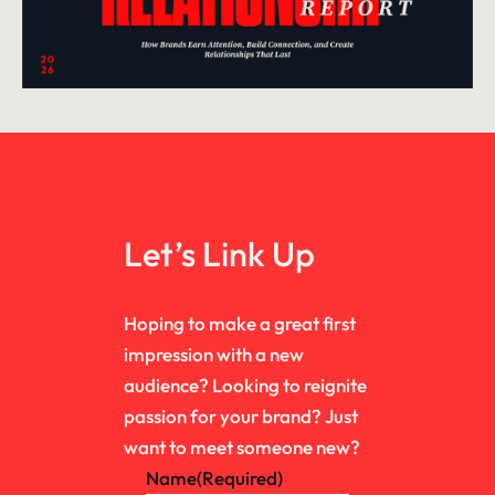
Let’s Link Up
Hoping to make a great first
impression with a new
audience? Looking to reignite
passion for your brand? Just
want to meet someone new?
Name
(Required)