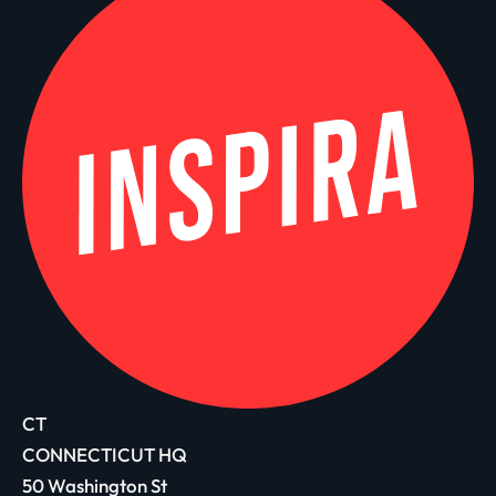
CT
CONNECTICUT HQ
50 Washington St