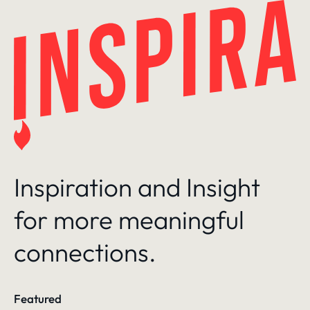
Skip
to
content
Inspiration and Insight
for more meaningful
connections.
Featured