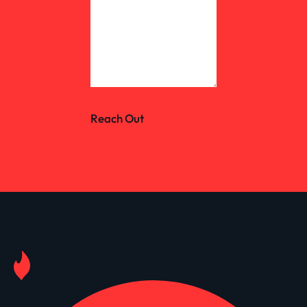
Reach Out