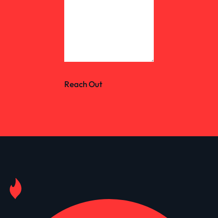
Reach Out