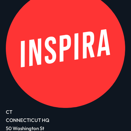
CT
CONNECTICUT HQ
50 Washington St