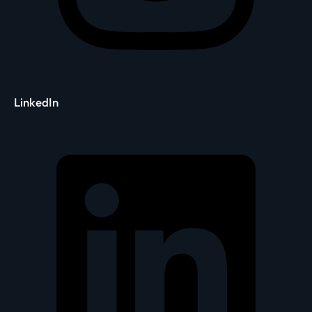
LinkedIn