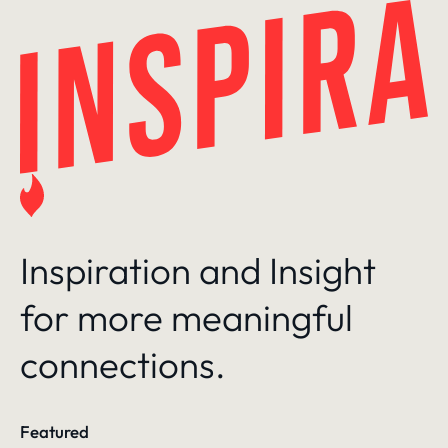
Skip
to
content
Inspiration and Insight
for more meaningful
connections.
Featured