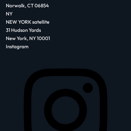
Norwalk, CT 06854
NY
NEW YORK satellite
31 Hudson Yards
New York, NY 10001
Instagram