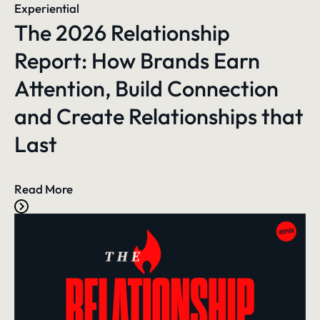
Experiential
The 2026 Relationship
Report: How Brands Earn
Attention, Build Connection
and Create Relationships that
Last
Read More