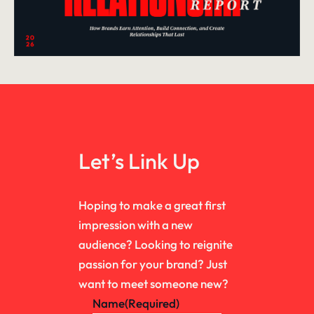
Let’s Link Up
Hoping to make a great first
impression with a new
audience? Looking to reignite
passion for your brand? Just
want to meet someone new?
Name
(Required)