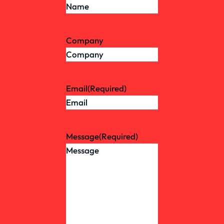
Company
Email
(Required)
Message
(Required)