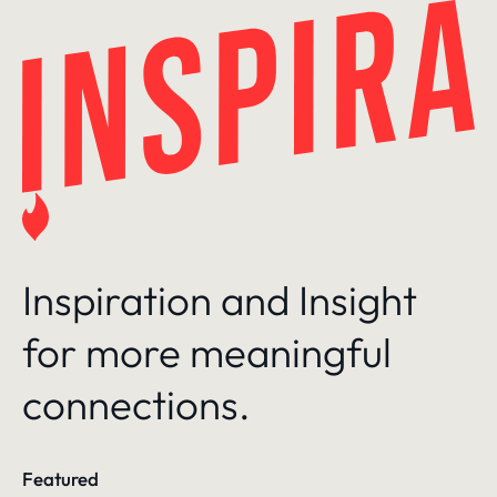
Skip
to
content
Inspiration and Insight
for more meaningful
connections.
Featured