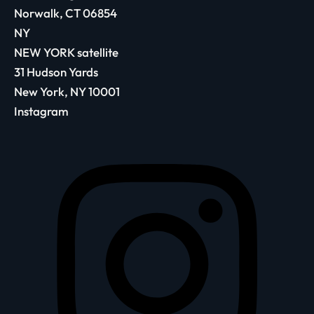
Norwalk, CT 06854
NY
NEW YORK satellite
31 Hudson Yards
New York, NY 10001
Instagram