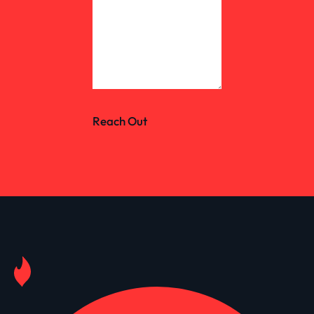
Reach Out