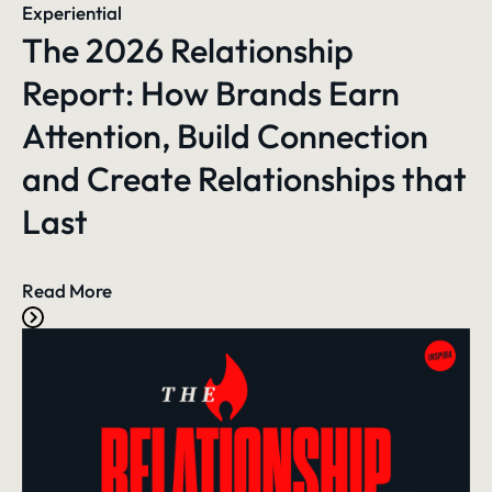
Experiential
The 2026 Relationship
Report: How Brands Earn
Attention, Build Connection
and Create Relationships that
Last
Read More