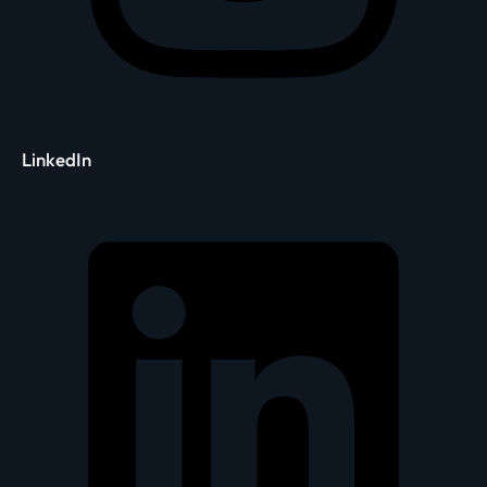
LinkedIn