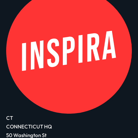
CT
CONNECTICUT HQ
50 Washington St