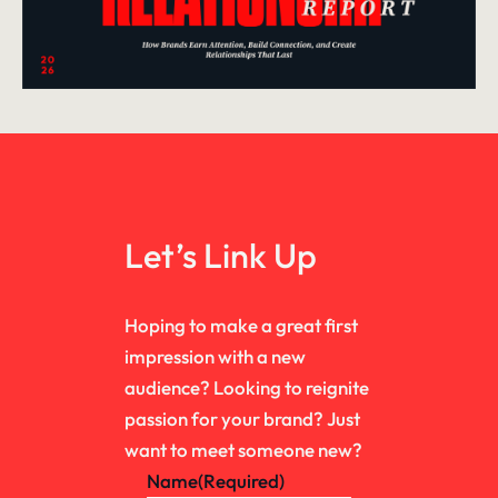
Let’s Link Up
Hoping to make a great first
impression with a new
audience? Looking to reignite
passion for your brand? Just
want to meet someone new?
Name
(Required)