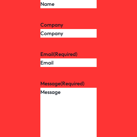
Company
Email
(Required)
Message
(Required)