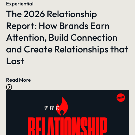
Experiential
The 2026 Relationship
Report: How Brands Earn
Attention, Build Connection
and Create Relationships that
Last
Read More