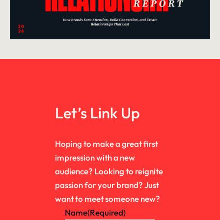
Let’s Link Up
Hoping to make a great first
impression with a new
audience? Looking to reignite
passion for your brand? Just
want to meet someone new?
Name
(Required)