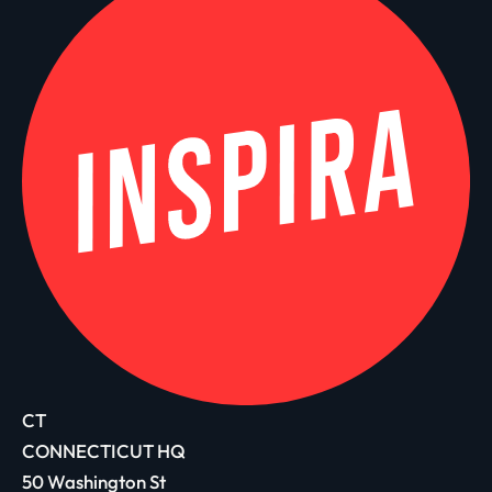
CT
CONNECTICUT HQ
50 Washington St