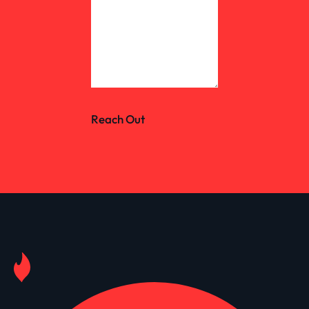
Reach Out