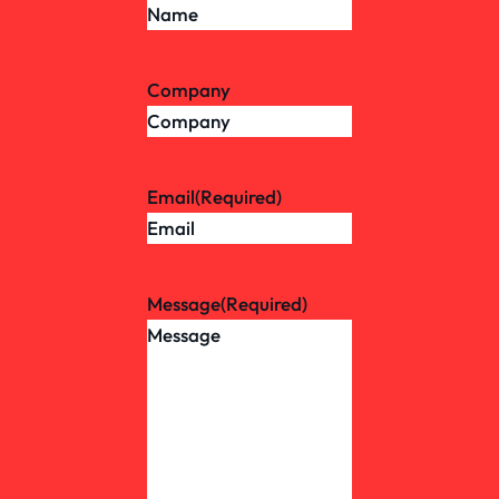
Company
Email
(Required)
Message
(Required)