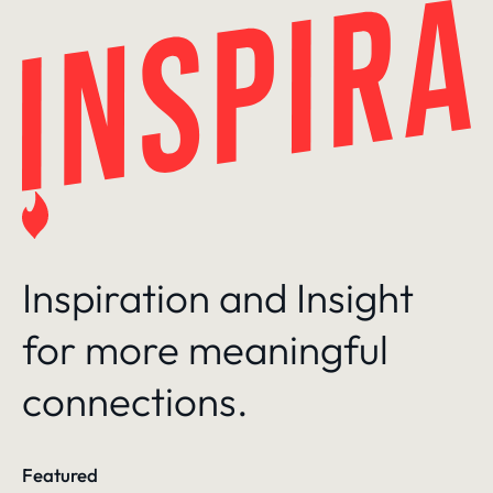
Skip
to
content
Inspiration and Insight
for more meaningful
connections.
Featured