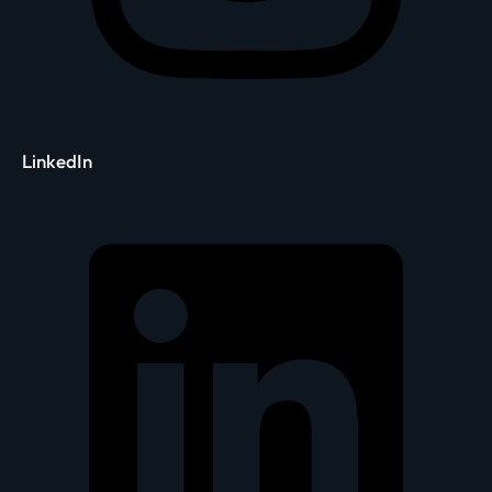
LinkedIn