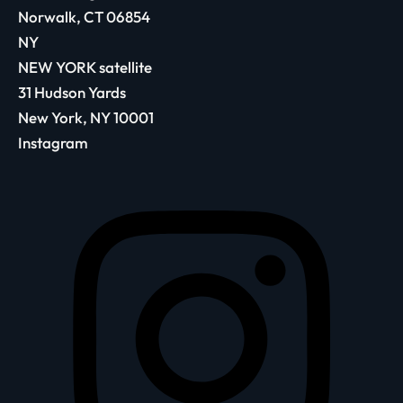
Norwalk, CT 06854
NY
NEW YORK satellite
31 Hudson Yards
New York, NY 10001
Instagram