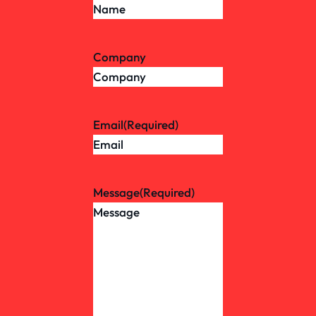
Company
Email
(Required)
Message
(Required)