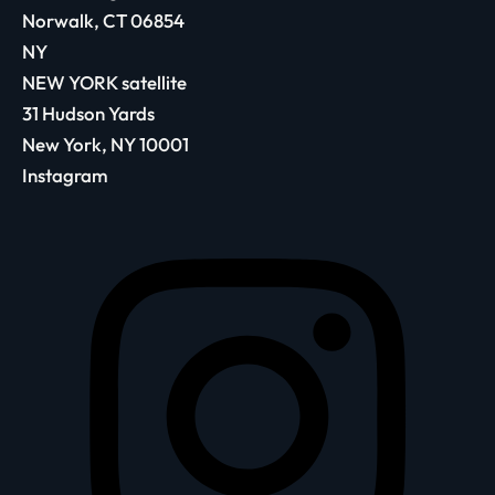
Norwalk, CT 06854
NY
NEW YORK satellite
31 Hudson Yards
New York, NY 10001
Instagram