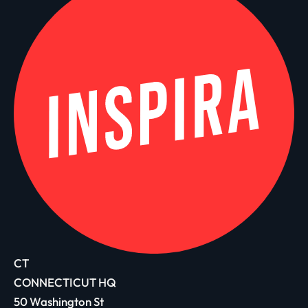
CT
CONNECTICUT HQ
50 Washington St