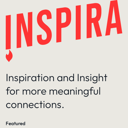
Skip
to
content
Inspiration and Insight
for more meaningful
connections.
Featured