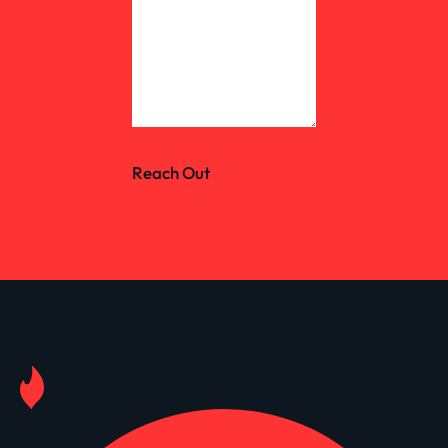
Reach Out