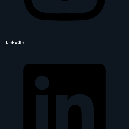
LinkedIn