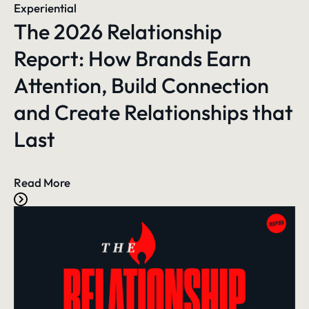
Experiential
The 2026 Relationship
Report: How Brands Earn
Attention, Build Connection
and Create Relationships that
Last
Read More