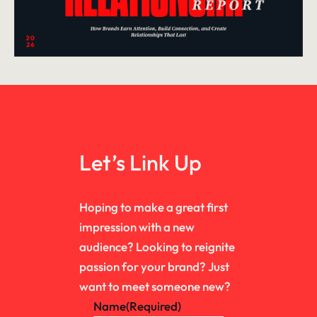
Let’s Link Up
Hoping to make a great first
impression with a new
audience? Looking to reignite
passion for your brand? Just
want to meet someone new?
Name
(Required)