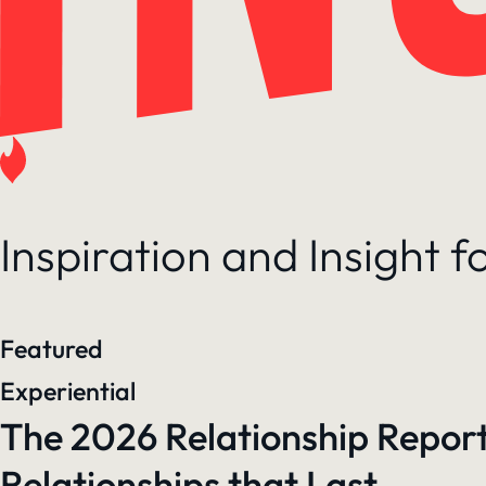
Inspiration and Insight 
Featured
Experiential
The 2026 Relationship Report
Relationships that Last