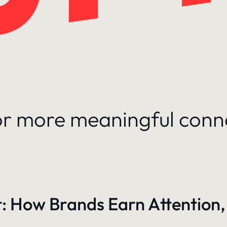
for more meaningful conn
: How Brands Earn Attention,