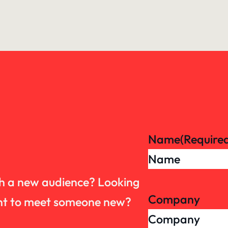
Name
(Require
th a new audience? Looking
Company
want to meet someone new?