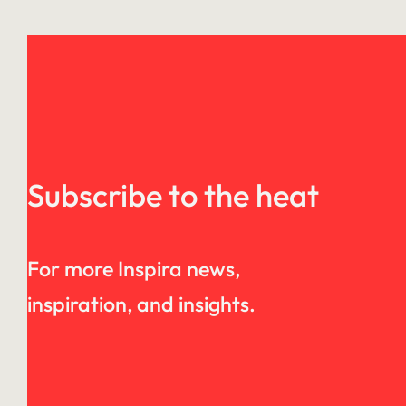
Subscribe to the heat
For more Inspira news,
inspiration, and insights.