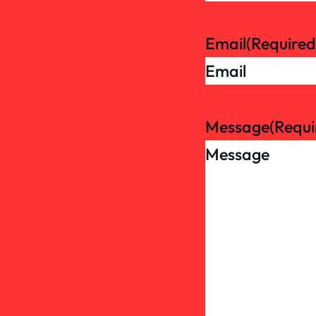
Email
(Required
Message
(Requi