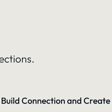
ections.
 Build Connection and Create