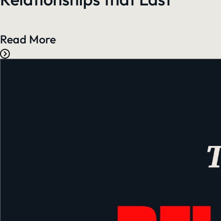
Read More