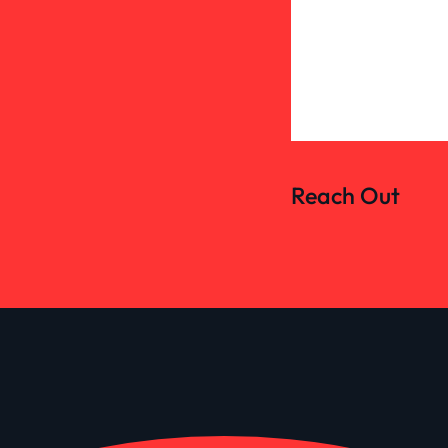
Reach Out