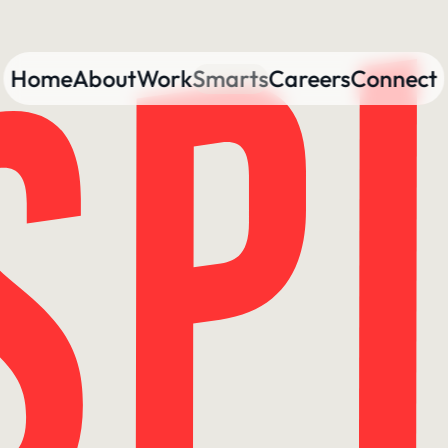
Home
About
Work
Smarts
Careers
Connect