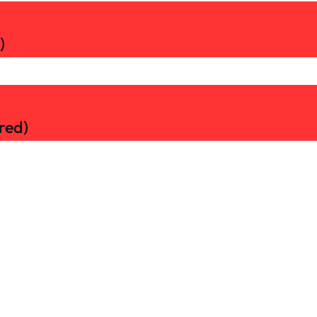
)
red)