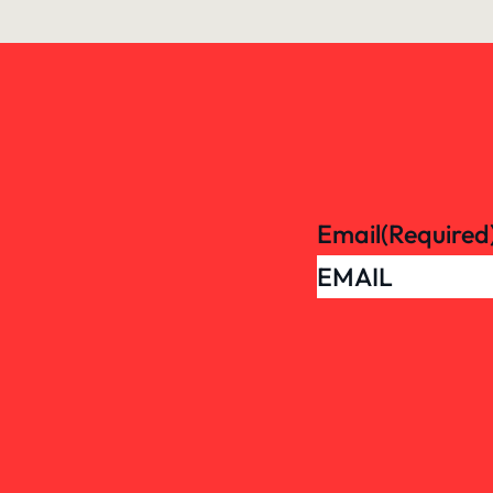
Email
(Required