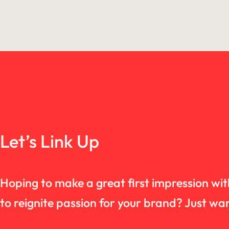
Let’s Link Up
Hoping to make a great first impression wi
to reignite passion for your brand? Just 