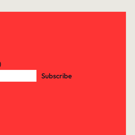
)
Subscribe