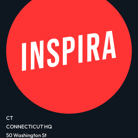
CT
CONNECTICUT HQ
50 Washington St