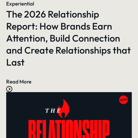
Experiential
The 2026 Relationship
Report: How Brands Earn
Attention, Build Connection
and Create Relationships that
Last
Read More