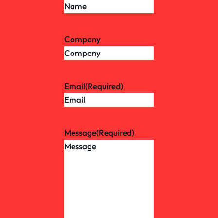
Company
Email
(Required)
Message
(Required)