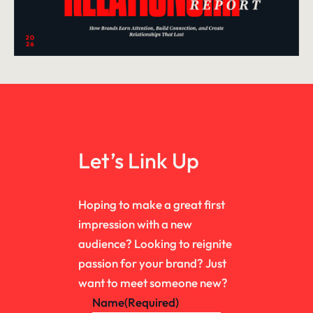
Let’s Link Up
Hoping to make a great first
impression with a new
audience? Looking to reignite
passion for your brand? Just
want to meet someone new?
Name
(Required)