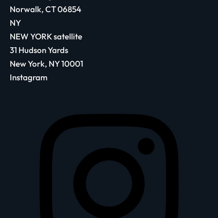
Norwalk, CT 06854
NY
NEW YORK satellite
31 Hudson Yards
New York, NY 10001
Instagram