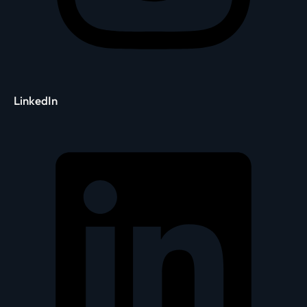
LinkedIn