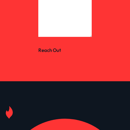
Reach Out