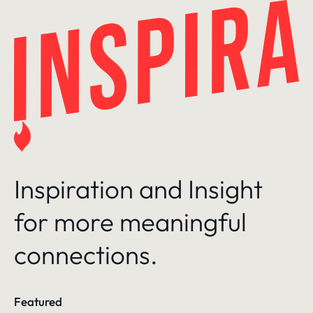
Skip
to
content
Inspiration and Insight
for more meaningful
connections.
Featured