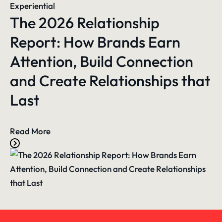
Experiential
The 2026 Relationship
Report: How Brands Earn
Attention, Build Connection
and Create Relationships that
Last
Read More