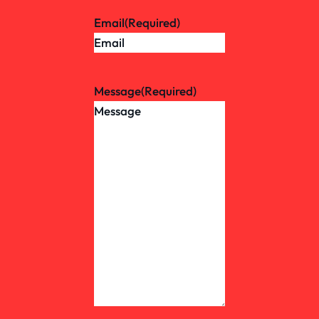
Email
(Required)
Message
(Required)