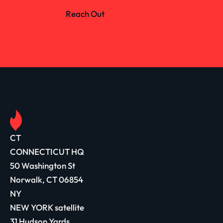
Reach Out
CT
CONNECTICUT HQ
50 Washington St
Norwalk, CT 06854
NY
NEW YORK satellite
31 Hudson Yards