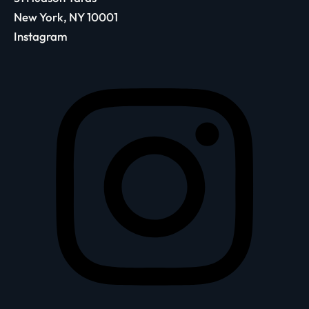
New York, NY 10001
Instagram