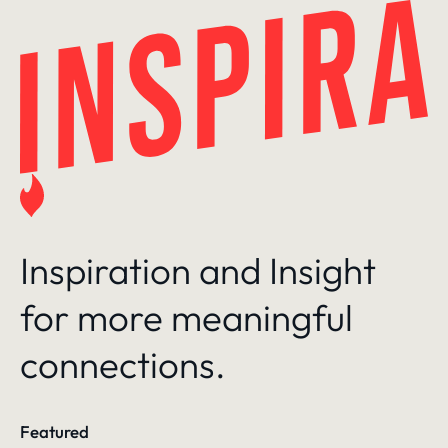
Skip
to
content
Inspiration and Insight
for more meaningful
connections.
Featured