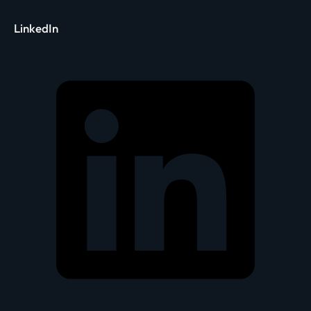
LinkedIn