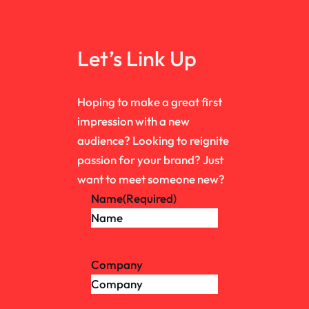
Let’s Link Up
Hoping to make a great first
impression with a new
audience? Looking to reignite
passion for your brand? Just
want to meet someone new?
Name
(Required)
Company