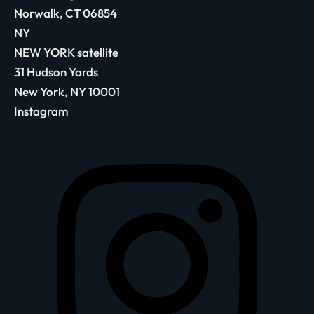
Norwalk, CT 06854
NY
NEW YORK satellite
31 Hudson Yards
New York, NY 10001
Instagram