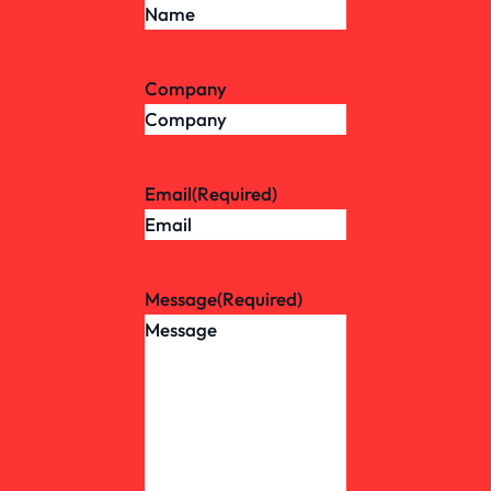
Company
Email
(Required)
Message
(Required)