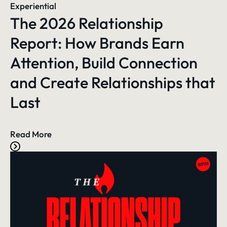
Experiential
The 2026 Relationship
Report: How Brands Earn
Attention, Build Connection
and Create Relationships that
Last
Read More