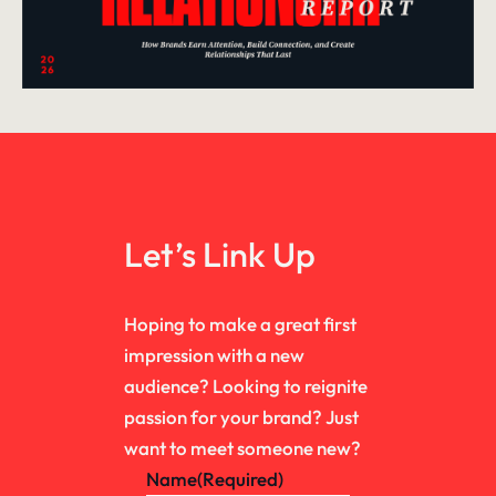
Let’s Link Up
Hoping to make a great first
impression with a new
audience? Looking to reignite
passion for your brand? Just
want to meet someone new?
Name
(Required)