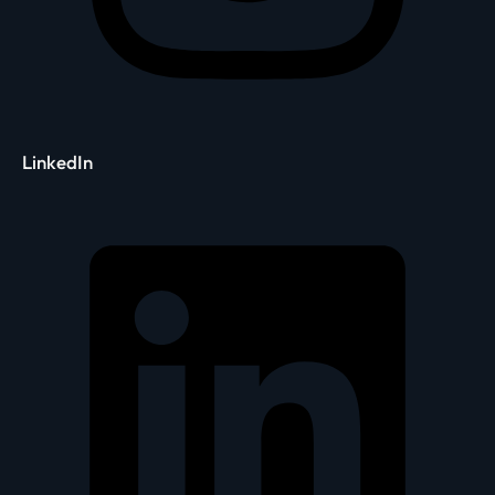
LinkedIn