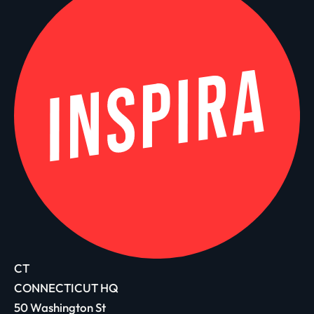
CT
CONNECTICUT HQ
50 Washington St