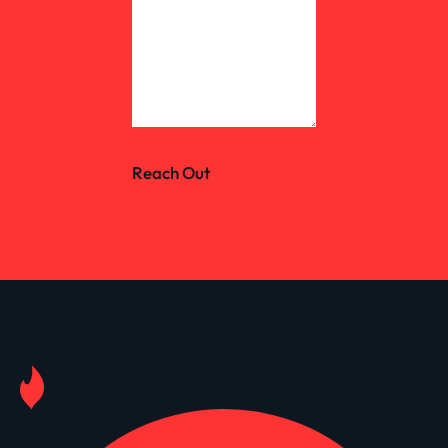
Reach Out