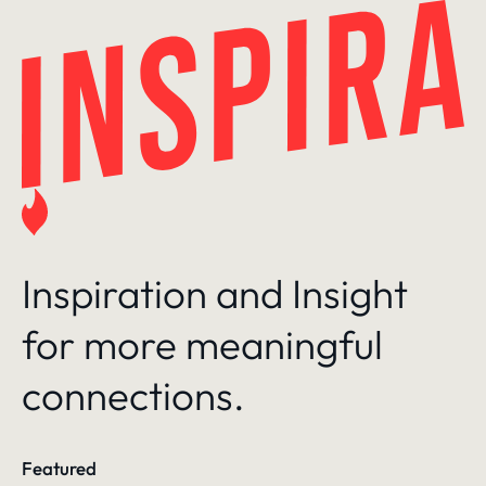
Skip
to
content
Inspiration and Insight
for more meaningful
connections.
Featured