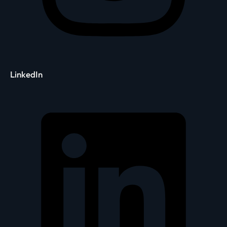
LinkedIn