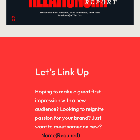
Let’s Link Up
Hoping to make a great first
impression with a new
audience? Looking to reignite
passion for your brand? Just
want to meet someone new?
Name
(Required)