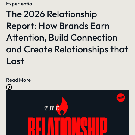
Experiential
The 2026 Relationship
Report: How Brands Earn
Attention, Build Connection
and Create Relationships that
Last
Read More