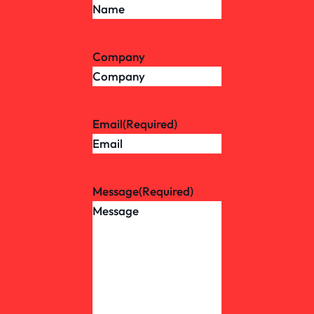
Company
Email
(Required)
Message
(Required)