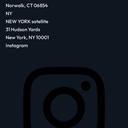
Norwalk, CT 06854
NY
NEW YORK satellite
31 Hudson Yards
New York, NY 10001
Instagram