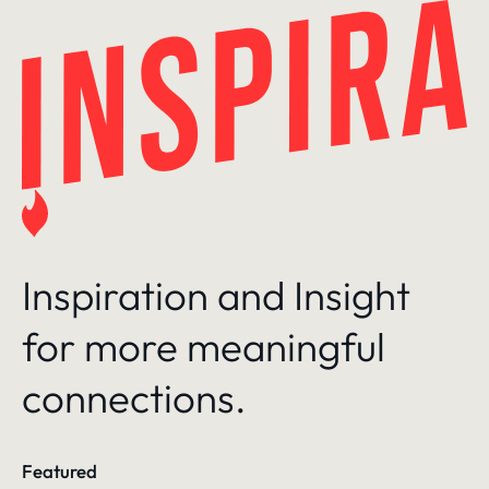
Skip
to
content
Inspiration and Insight
for more meaningful
connections.
Featured