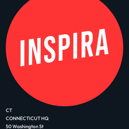
CT
CONNECTICUT HQ
50 Washington St