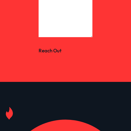
Reach Out