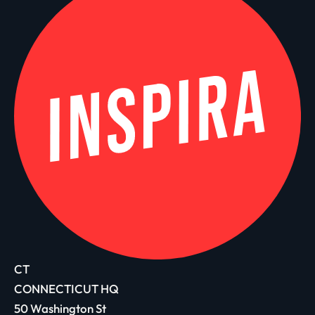
CT
CONNECTICUT HQ
50 Washington St