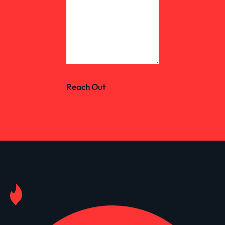
Reach Out