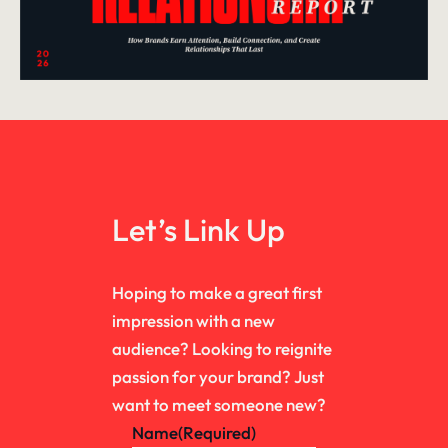
Let’s Link Up
Hoping to make a great first
impression with a new
audience? Looking to reignite
passion for your brand? Just
want to meet someone new?
Name
(Required)