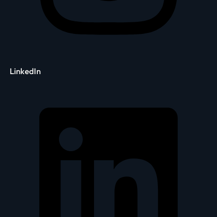
LinkedIn