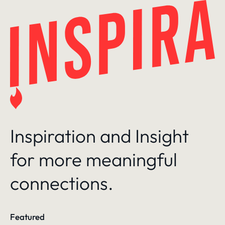
Skip
to
content
Inspiration and Insight
for more meaningful
connections.
Featured