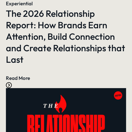
Experiential
The 2026 Relationship
Report: How Brands Earn
Attention, Build Connection
and Create Relationships that
Last
Read More