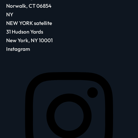
Norwalk, CT 06854
NY
NEW YORK satellite
31 Hudson Yards
New York, NY 10001
Instagram