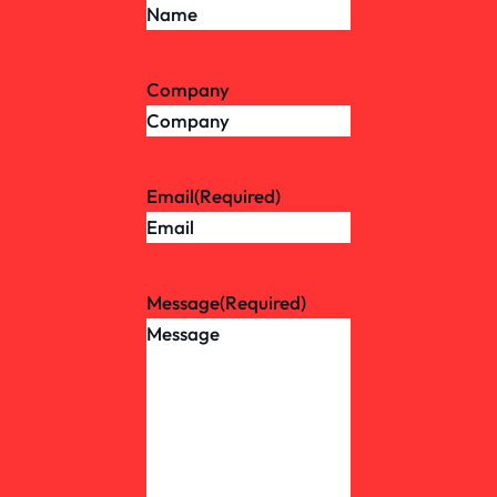
Company
Email
(Required)
Message
(Required)