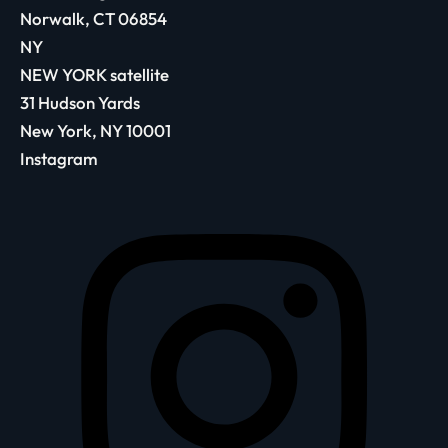
Norwalk, CT 06854
NY
NEW YORK satellite
31 Hudson Yards
New York, NY 10001
Instagram