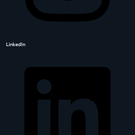
LinkedIn