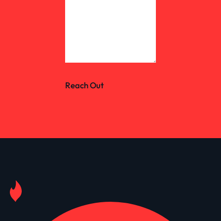
Reach Out