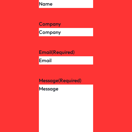
Company
Email
(Required)
Message
(Required)