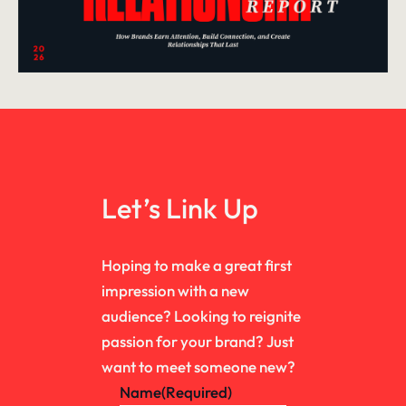
Let’s Link Up
Hoping to make a great first
impression with a new
audience? Looking to reignite
passion for your brand? Just
want to meet someone new?
Name
(Required)