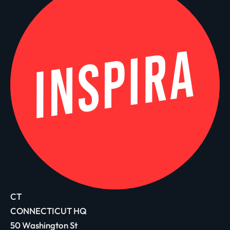
CT
CONNECTICUT HQ
50 Washington St