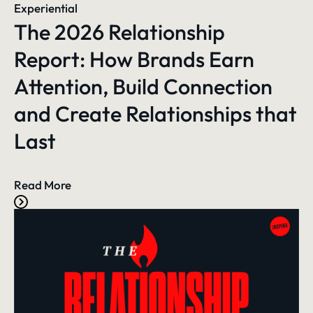
Experiential
The 2026 Relationship
Report: How Brands Earn
Attention, Build Connection
and Create Relationships that
Last
Read More