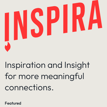
Skip
to
content
Inspiration and Insight
for more meaningful
connections.
Featured