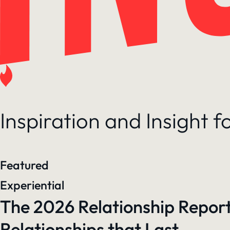
Inspiration and Insight 
Featured
Experiential
The 2026 Relationship Report
Relationships that Last