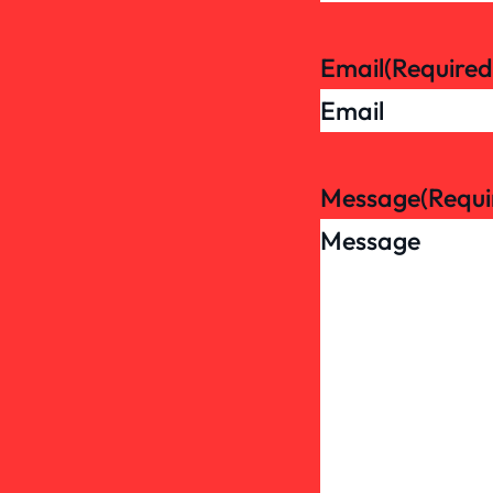
Email
(Required
Message
(Requi