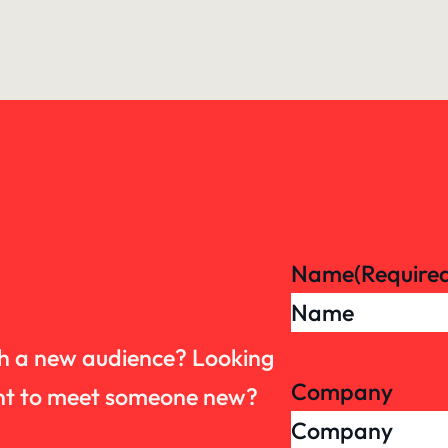
Name
(Require
th a new audience? Looking
Company
want to meet someone new?