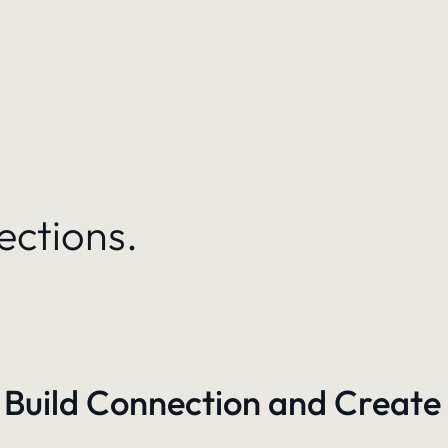
ections.
 Build Connection and Create