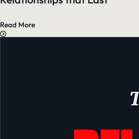
Read More