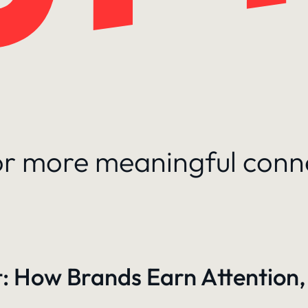
for more meaningful conn
: How Brands Earn Attention,