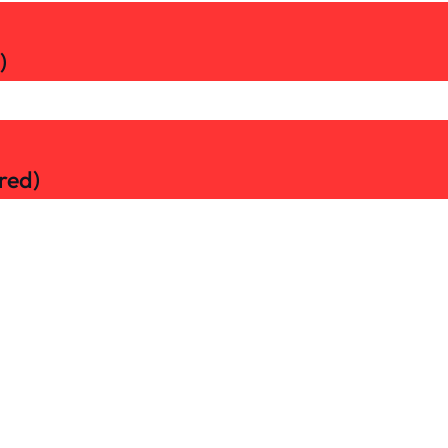
)
red)