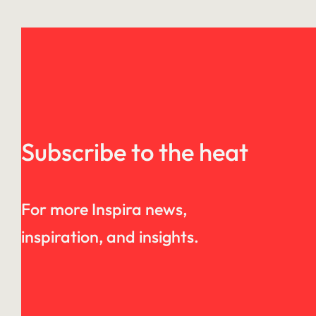
Subscribe to the heat
For more Inspira news,
inspiration, and insights.