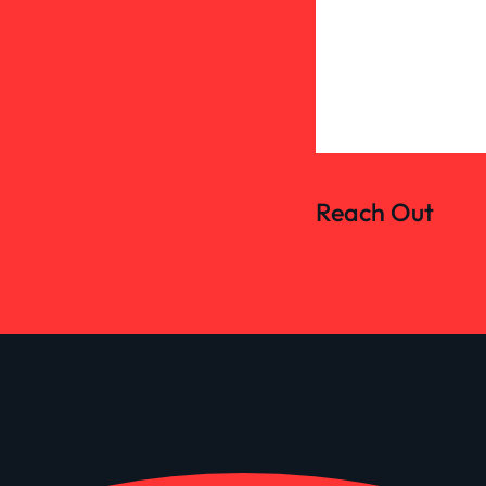
Reach Out