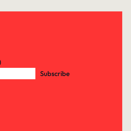
)
Subscribe