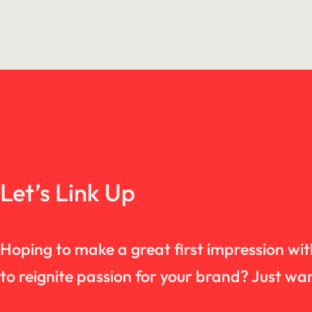
Let’s Link Up
Hoping to make a great first impression wi
to reignite passion for your brand? Just 