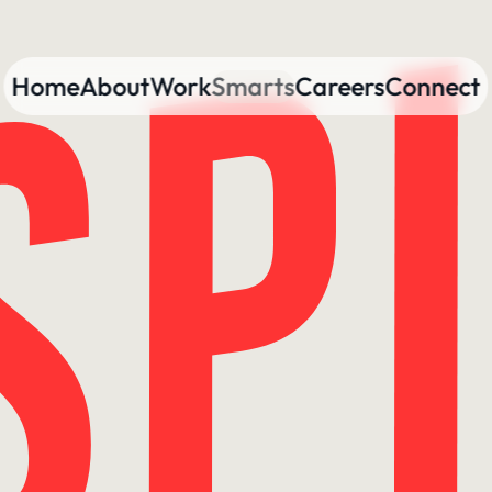
Home
About
Work
Smarts
Careers
Connect