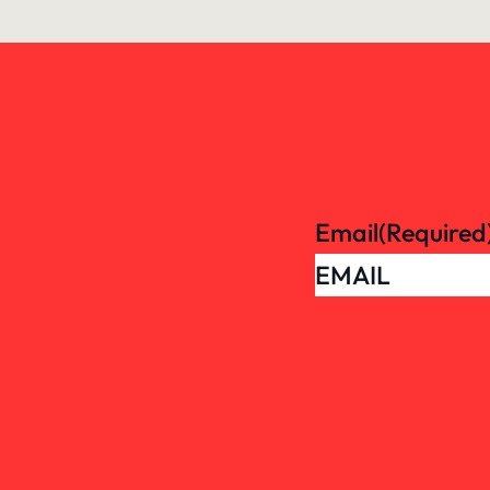
Email
(Required